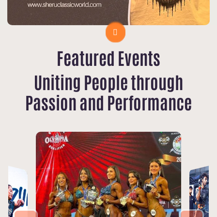
Featured Events
Uniting People through
Passion and Performance