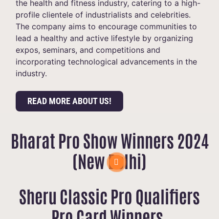
the health and fitness industry, catering to a high-
profile clientele of industrialists and celebrities.
The company aims to encourage communities to
lead a healthy and active lifestyle by organizing
expos, seminars, and competitions and
incorporating technological advancements in the
industry.
READ MORE ABOUT US!
Bharat Pro Show Winners 2024
(New Delhi)
Sheru Classic Pro Qualifiers
Pro Card Winners.