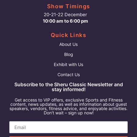
Show Timings
20-21-22 December
10:00 am to 6:00 pm
Quick Links
About Us
Blog
Exhibit with Us
Contact Us
Subscribe to the Sheru Classic Newsletter and
stay informed!
Get access to VIP offers, exclusive Sports and Fitness
content, news updates, as well as information about guest
speakers, vendors, fitness advice, and enjoyable activities.
Don't wait – sign up now!