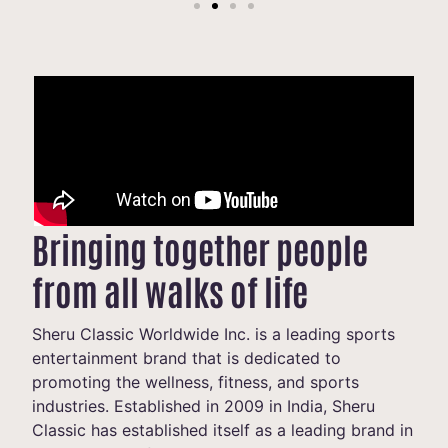
Bringing together people
from all walks of life
Sheru Classic Worldwide Inc. is a leading sports
entertainment brand that is dedicated to
promoting the wellness, fitness, and sports
industries. Established in 2009 in India, Sheru
Classic has established itself as a leading brand in