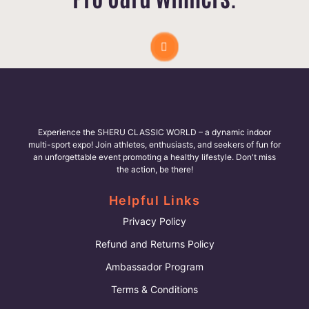
Experience the SHERU CLASSIC WORLD – a dynamic indoor
multi-sport expo! Join athletes, enthusiasts, and seekers of fun for
an unforgettable event promoting a healthy lifestyle. Don't miss
the action, be there!
Helpful Links
Privacy Policy
Refund and Returns Policy
Ambassador Program
Terms & Conditions