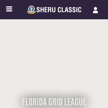
FLORIDA GRID LEAGUE