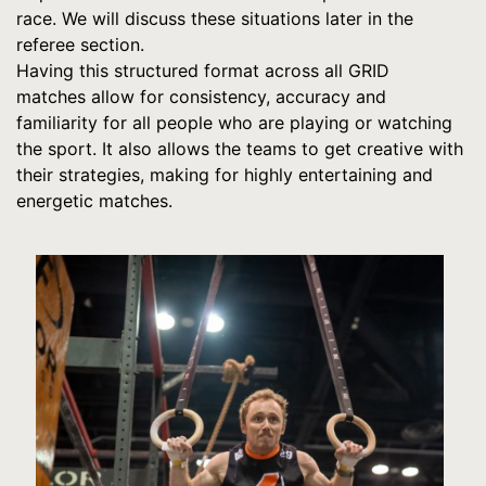
race. We will discuss these situations later in the
referee section.
Having this structured format across all GRID
matches allow for consistency, accuracy and
familiarity for all people who are playing or watching
the sport. It also allows the teams to get creative with
their strategies, making for highly entertaining and
energetic matches.