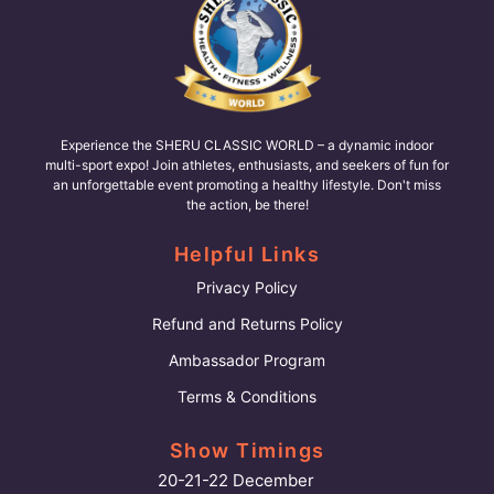
Experience the SHERU CLASSIC WORLD – a dynamic indoor
multi-sport expo! Join athletes, enthusiasts, and seekers of fun for
an unforgettable event promoting a healthy lifestyle. Don't miss
the action, be there!
Helpful Links
Privacy Policy
Refund and Returns Policy
Ambassador Program
Terms & Conditions
Show Timings
20-21-22 December