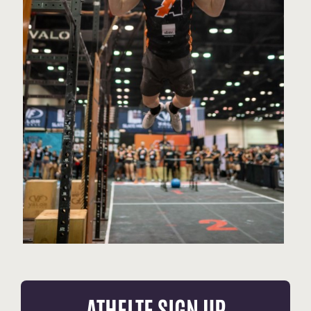
ATHELTE SIGN UP