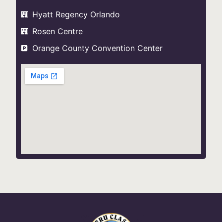
Hyatt Regency Orlando
Rosen Centre
Orange County Convention Center