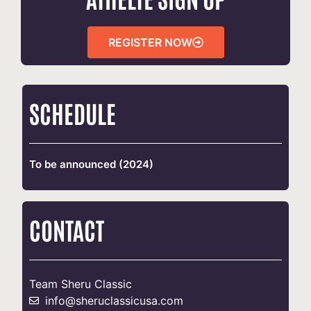
REGISTER NOW
SCHEDULE
To be announced (2024)
CONTACT
Team Sheru Classic
info@sheruclassicusa.com