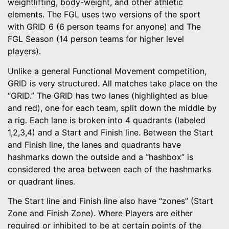
weightlifting, body-weight, and other athletic
elements. The FGL uses two versions of the sport
with GRID 6 (6 person teams for anyone) and The
FGL Season (14 person teams for higher level
players).
Unlike a general Functional Movement competition,
GRID is very structured. All matches take place on the
“GRID.” The GRID has two lanes (highlighted as blue
and red), one for each team, split down the middle by
a rig. Each lane is broken into 4 quadrants (labeled
1,2,3,4) and a Start and Finish line. Between the Start
and Finish line, the lanes and quadrants have
hashmarks down the outside and a “hashbox” is
considered the area between each of the hashmarks
or quadrant lines.
The Start line and Finish line also have “zones” (Start
Zone and Finish Zone). Where Players are either
required or inhibited to be at certain points of the