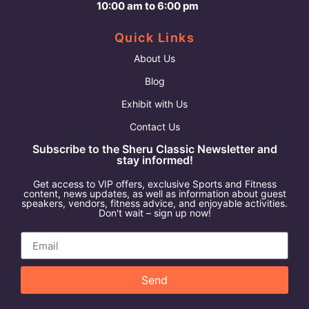
10:00 am to 6:00 pm
Quick Links
About Us
Blog
Exhibit with Us
Contact Us
Subscribe to the Sheru Classic Newsletter and
stay informed!
Get access to VIP offers, exclusive Sports and Fitness
content, news updates, as well as information about guest
speakers, vendors, fitness advice, and enjoyable activities.
Don't wait – sign up now!
Send