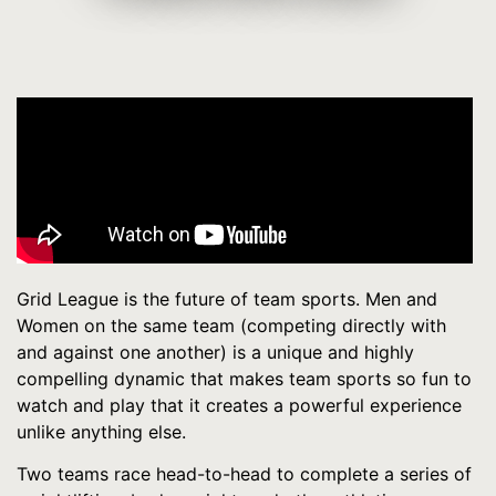
Grid League is the future of team sports. Men and
Women on the same team (competing directly with
and against one another) is a unique and highly
compelling dynamic that makes team sports so fun to
watch and play that it creates a powerful experience
unlike anything else.
Two teams race head-to-head to complete a series of