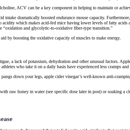
tylcholine, ACV can be a key component in helping to maintain or achie
cid intake dramatically boosted endurance mouse capacity. Furthermore, 
to acidity which makes acid-fed mice having lower levels of fatty acids
“oxidation and glycolytic-to-oxidative fiber-type transition.”
c aid by boosting the oxidative capacity of muscles to make energy.
tigue, a lack of potassium, dehydration and other unusual factors. Apple
athletes who take it on a daily basis have experienced less cramps and
 pangs down your legs, apple cider vinegar’s well-known anti-cramping a
with raw honey in water (see specific dose later in post) or soaking a 
sease