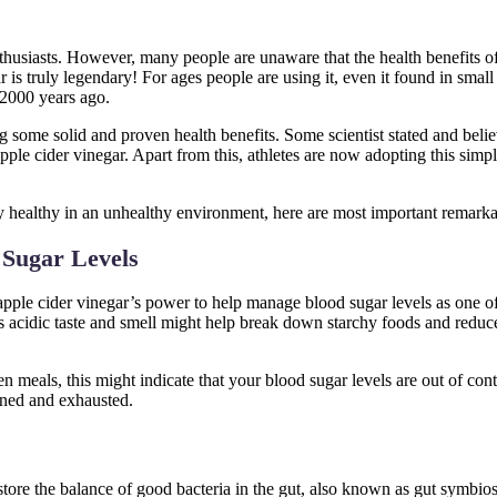
husiasts. However, many people are unaware that the health benefits of
is truly legendary! For ages people are using it, even it found in small
 2000 years ago.
g some solid and proven health benefits. Some scientist stated and believ
pple cider vinegar. Apart from this, athletes are now adopting this sim
ay healthy in an unhealthy environment, here are most important remarka
 Sugar Levels
pple cider vinegar’s power to help manage blood sugar levels as one of
ts acidic taste and smell might help break down starchy foods and reduce
 meals, this might indicate that your blood sugar levels are out of cont
ined and exhausted.
store the balance of good bacteria in the gut, also known as gut symbio