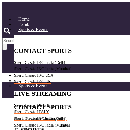
Skip
to
content
Home
Exhibit
Sports & Events
CONTACT SPORTS
Sheru Classic IKC India (Delhi)
Sheru Classic IKC India (Mumbai)
Home
Sheru Classic IKC USA
Exhibit
Sheru Classic IKC UK
Sports & Events
LIVE STREAMING
Sheru Classic DELHI
CONTACT SPORTS
Sheru Classic ITALY
Npc Jr Nationals Chattanooga
Sheru Classic IKC India (Delhi)
Sheru Classic IKC India (Mumbai)
E-SPORTS