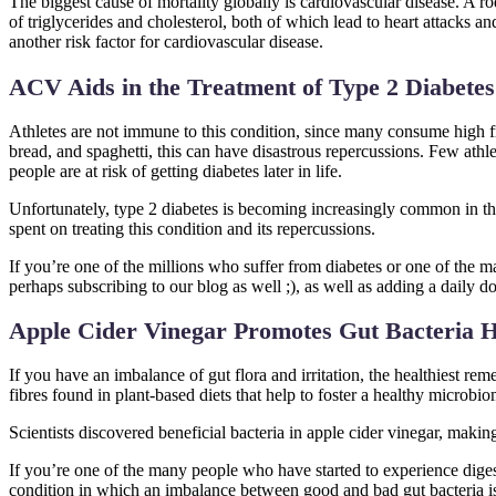
The biggest cause of mortality globally is cardiovascular disease. A ro
of triglycerides and cholesterol, both of which lead to heart attacks a
another risk factor for cardiovascular disease.
ACV Aids in the Treatment of Type 2 Diabetes
Athletes are not immune to this condition, since many consume high
bread, and spaghetti, this can have disastrous repercussions. Few athle
people are at risk of getting diabetes later in life.
Unfortunately, type 2 diabetes is becoming increasingly common in the
spent on treating this condition and its repercussions.
If you’re one of the millions who suffer from diabetes or one of the
perhaps subscribing to our blog as well ;), as well as adding a daily d
Apple Cider Vinegar Promotes Gut Bacteria H
If you have an imbalance of gut flora and irritation, the healthiest reme
fibres found in plant-based diets that help to foster a healthy microbi
Scientists discovered beneficial bacteria in apple cider vinegar, making
If you’re one of the many people who have started to experience digest
condition in which an imbalance between good and bad gut bacteria i