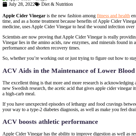
July 28, 2022
Diet & Nutrition
Apple Cider Vinegar
is the new fashion among
fitness and health
ent
time, and as a home treatment because benefits of Apple Cider Vinegar 
medicine, uses Apple Cider Vinegar to heal the wound infection over
Scientists are now proving that Apple Cider Vinegar is really providin
Vinegar lies in the amino acids, raw enzymes, and minerals found in a
performance and shorten recovery times.
So, whether you’re working out or just trying to figure out how to st
ACV Aids in the Maintenance of Lower Blood
The excellent thing is that more and more research is acknowledging a
new Swedish research, the acetic acid that gives apple cider vinegar i
a high-carb meal.
If you have unexpected episodes of lethargy and food cravings between
your way to a type-2 diabetes diagnosis, as well as make you feel dra
ACV boosts athletic performance
Apple Cider Vinegar has the ability to improve digestion as well as re