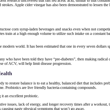
dent research discovered that rats fed acetic acid, similar to that conta
nd strokes. Apple cider vinegar has also been demonstrated to lessen the
 fructose corn syrup-laden beverages and snacks even when not compet
tes train at a high enough volume to utilize such intake on a constant ba
 modern world. It has been estimated that one in every seven dollars sp
 many who have been told they have “pre-diabetes”, then making radical 
ose of ACV, will help limit disease progression.
ealth
dy to restore balance is to eat a healthy, balanced diet that includes pre
ome. Probiotics are live friendly bacteria-containing compounds.
 it an excellent probiotic.
ive issues, lack of energy, and longer recovery times after a workout, t
s causing nasty physical symptoms that won’t go away.