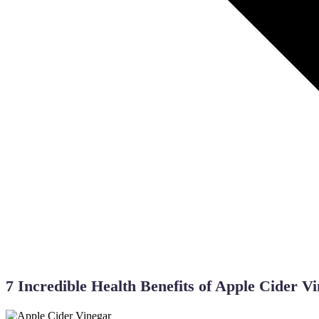
Back to Blogs
7 Incredible Health Benefits of Apple Cider V