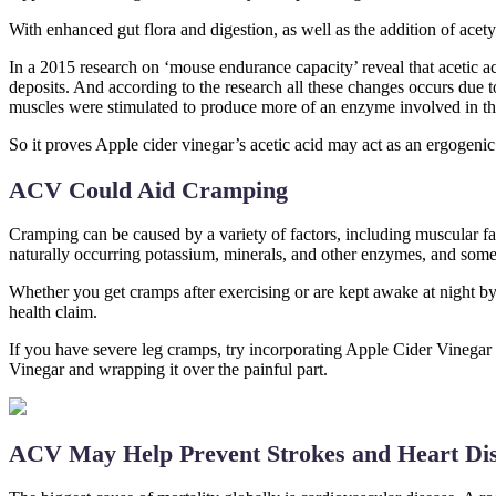
With enhanced gut flora and digestion, as well as the addition of ace
In a 2015 research on ‘mouse endurance capacity’ reveal that acetic a
deposits. And according to the research all these changes occurs due 
muscles were stimulated to produce more of an enzyme involved in the 
So it proves Apple cider vinegar’s acetic acid may act as an ergogeni
ACV Could Aid Cramping
Cramping can be caused by a variety of factors, including muscular fa
naturally occurring potassium, minerals, and other enzymes, and some 
Whether you get cramps after exercising or are kept awake at night by
health claim.
If you have severe leg cramps, try incorporating Apple Cider Vinegar 
Vinegar and wrapping it over the painful part.
ACV May Help Prevent Strokes and Heart Di