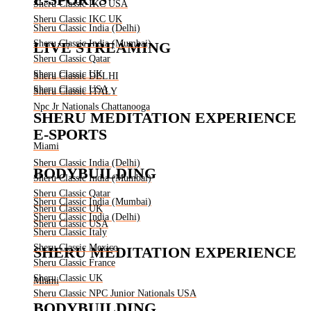
Sheru Classic IKC USA
Sheru Classic IKC UK
Sheru Classic India (Delhi)
Sheru Classic India (Mumbai)
LIVE STREAMING
Sheru Classic Qatar
Sheru Classic UK
Sheru Classic DELHI
Sheru Classic USA
Sheru Classic ITALY
Npc Jr Nationals Chattanooga
SHERU MEDITATION EXPERIENCE
E-SPORTS
Miami
Sheru Classic India (Delhi)
BODYBUILDING
Sheru Classic India (Mumbai)
Sheru Classic Qatar
Sheru Classic India (Mumbai)
Sheru Classic UK
Sheru Classic India (Delhi)
Sheru Classic USA
Sheru Classic Italy
Sheru Classic Mexico
SHERU MEDITATION EXPERIENCE
Sheru Classic France
Sheru Classic UK
Miami
Sheru Classic NPC Junior Nationals USA
BODYBUILDING