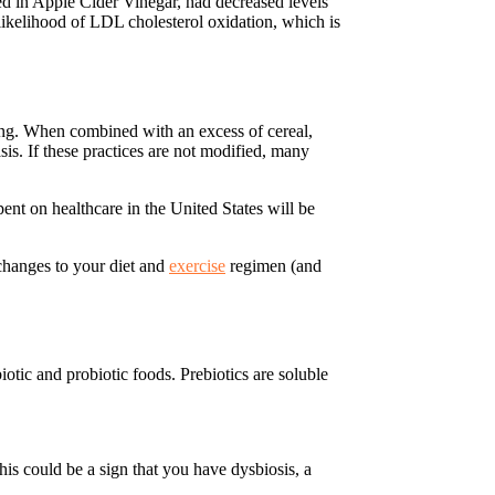
ined in Apple Cider Vinegar, had decreased levels
 likelihood of LDL cholesterol oxidation, which is
ing. When combined with an excess of cereal,
sis. If these practices are not modified, many
ent on healthcare in the United States will be
changes to your diet and
exercise
regimen (and
biotic and probiotic foods. Prebiotics are soluble
his could be a sign that you have dysbiosis, a