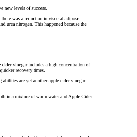
ve new levels of success.
there was a reduction in visceral adipose
 and urea nitrogen. This happened because the
 cider vinegar includes a high concentration of
 quicker recovery times.
bilities are yet another apple cider vinegar
cloth in a mixture of warm water and Apple Cider