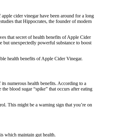
 apple cider vinegar have been around for a long
 studies that Hippocrates, the founder of modern
es that secret of health benefits of Apple Cider
ple but unexpectedly powerful substance to boost
ble health benefits of Apple Cider Vinegar.
 its numerous health benefits. According to a
 the blood sugar “spike” that occurs after eating
rol. This might be a warning sign that you’re on
sis which maintain gut health.