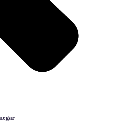
inegar