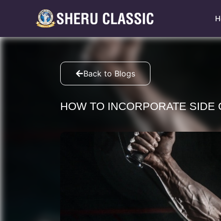
H
Back to Blogs
HOW TO INCORPORATE SIDE