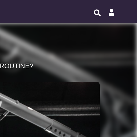
 ROUTINE?