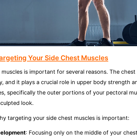
argeting Your Side Chest Muscles
 muscles is important for several reasons. The chest 
, and it plays a crucial role in upper body strength a
s, specifically the outer portions of your pectoral m
culpted look.
y targeting your side chest muscles is important:
velopment
: Focusing only on the middle of your ches