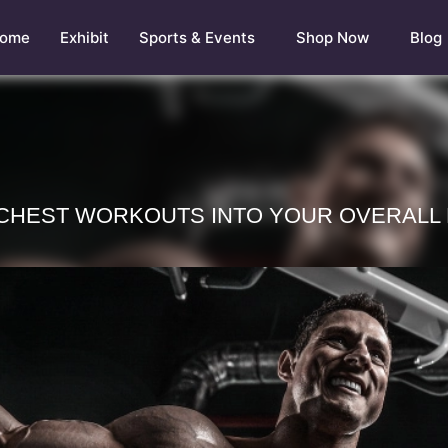
ome
Exhibit
Sports & Events
Shop Now
Blog
 CHEST WORKOUTS INTO YOUR OVERALL