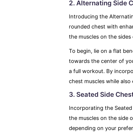
2. Alternating Side 
Introducing the Alternati
rounded chest with enhanc
the muscles on the sides 
To begin, lie on a flat b
towards the center of yo
a full workout. By incorpo
chest muscles while also
3. Seated Side Ches
Incorporating the Seated 
the muscles on the side 
depending on your prefe