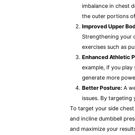
imbalance in chest d
the outer portions o
Improved Upper Bod
Strengthening your c
exercises such as pu
Enhanced Athletic 
example, if you play 
generate more power
Better Posture:
A we
issues. By targeting
To target your side chest
and incline dumbbell pres
and maximize your result