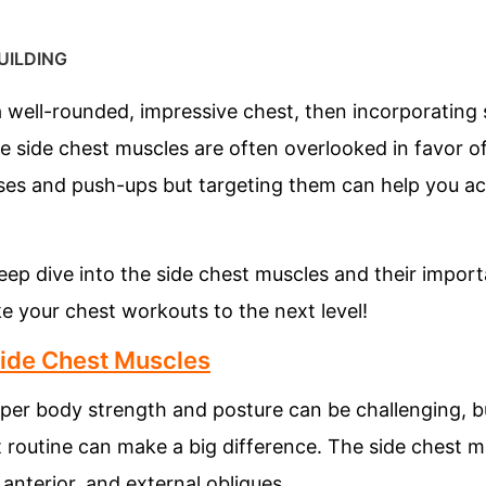
UILDING
d a well-rounded, impressive chest, then incorporating
he side chest muscles are often overlooked in favor of
sses and push-ups but targeting them can help you ac
a deep dive into the side chest muscles and their impo
e your chest workouts to the next level!
Side Chest Muscles
per body strength and posture can be challenging, bu
 routine can make a big difference. The side chest m
 anterior, and external obliques.