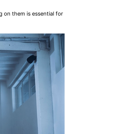
 on them is essential for