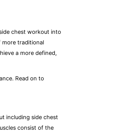
 side chest workout into
 more traditional
hieve a more defined,
rtance. Read on to
t including side chest
uscles consist of the