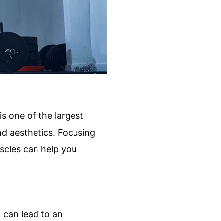
is one of the largest
nd aesthetics. Focusing
uscles can help you
t can lead to an