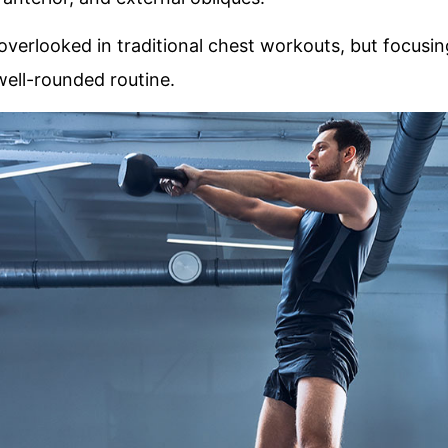
verlooked in traditional chest workouts, but focusing
well-rounded routine.