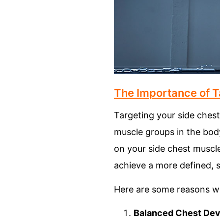
The Importance of T
Targeting your side chest
muscle groups in the body
on your side chest muscle
achieve a more defined, s
Here are some reasons wh
Balanced Chest De