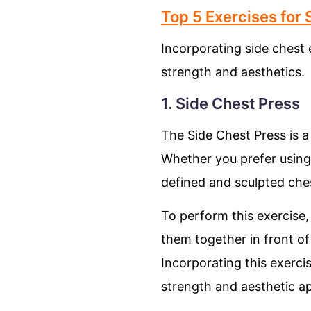
Top 5 Exercises for
Incorporating side chest
strength and aesthetics.
1. Side Chest Press
The Side Chest Press is a
Whether you prefer using 
defined and sculpted che
To perform this exercise,
them together in front of 
Incorporating this exerci
strength and aesthetic ap