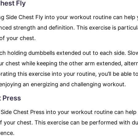
Chest Fly
ng Side Chest Fly into your workout routine can help 
ed strength and definition. This exercise is particula
of your chest.
ench holding dumbbells extended out to each side. Sl
ur chest while keeping the other arm extended, alte
rating this exercise into your routine, you’ll be able 
 enjoying an energizing and challenging workout.
t Press
Side Chest Press into your workout routine can help y
of your chest. This exercise can be performed with d
rence.