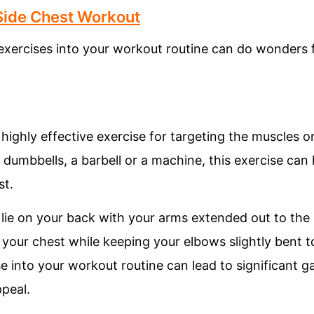
 Side Chest Workout
 exercises into your workout routine can do wonders 
 highly effective exercise for targeting the muscles o
dumbbells, a barbell or a machine, this exercise can
st.
 lie on your back with your arms extended out to the 
your chest while keeping your elbows slightly bent to 
se into your workout routine can lead to significant g
peal.