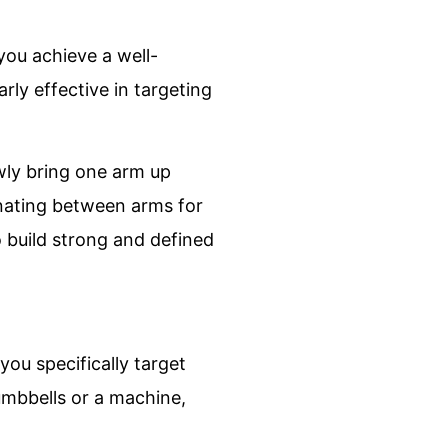
you achieve a well-
rly effective in targeting
owly bring one arm up
rnating between arms for
to build strong and defined
ou specifically target
umbbells or a machine,