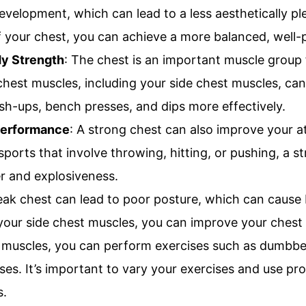
evelopment, which can lead to a less aesthetically pl
f your chest, you can achieve a more balanced, well-
y Strength
: The chest is an important muscle group
hest muscles, including your side chest muscles, ca
sh-ups, bench presses, and dips more effectively.
Performance
: A strong chest can also improve your a
sports that involve throwing, hitting, or pushing, a 
 and explosiveness.
ak chest can lead to poor posture, which can cause 
 your side chest muscles, you can improve your chest
 muscles, you can perform exercises such as dumbbell
ses. It’s important to vary your exercises and use pro
s.