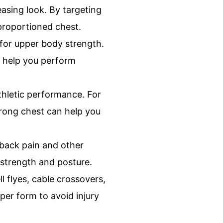
easing look. By targeting
proportioned chest.
 for upper body strength.
n help you perform
thletic performance. For
strong chest can help you
back pain and other
 strength and posture.
 flyes, cable crossovers,
per form to avoid injury