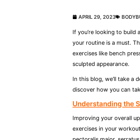
APRIL 29, 2023
BODYB
If you’re looking to buil
your routine is a must. T
exercises like bench pre
sculpted appearance.
In this blog, we’ll take 
discover how you can tak
Understanding the 
Improving your overall up
exercises in your workout
pectoralis major, serratus