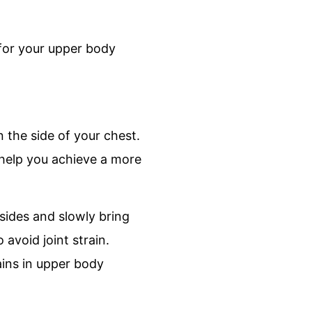
for your upper body
n the side of your chest.
 help you achieve a more
sides and slowly bring
avoid joint strain.
ains in upper body