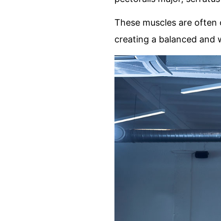
These muscles are often o
creating a balanced and 