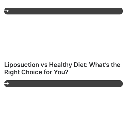
Liposuction vs Healthy Diet: What’s the
Right Choice for You?