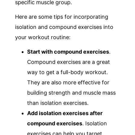
specific muscle group.
Here are some tips for incorporating
isolation and compound exercises into
your workout routine:
Start with compound exercises
.
Compound exercises are a great
way to get a full-body workout.
They are also more effective for
building strength and muscle mass
than isolation exercises.
Add isolation exercises after
compound exercises
. Isolation
exercises can help you target