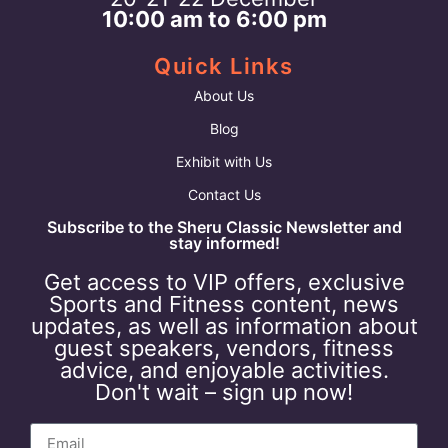
10:00 am to 6:00 pm
Quick Links
About Us
Blog
Exhibit with Us
Contact Us
Subscribe to the Sheru Classic Newsletter and
stay informed!
Get access to VIP offers, exclusive
Sports and Fitness content, news
updates, as well as information about
guest speakers, vendors, fitness
advice, and enjoyable activities.
Don't wait – sign up now!