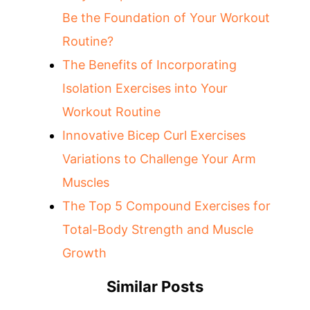
Be the Foundation of Your Workout
Routine?
The Benefits of Incorporating
Isolation Exercises into Your
Workout Routine
Innovative Bicep Curl Exercises
Variations to Challenge Your Arm
Muscles
The Top 5 Compound Exercises for
Total-Body Strength and Muscle
Growth
Similar Posts