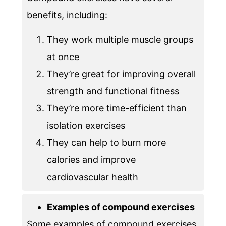
benefits, including:
They work multiple muscle groups
at once
They’re great for improving overall
strength and functional fitness
They’re more time-efficient than
isolation exercises
They can help to burn more
calories and improve
cardiovascular health
Examples of compound exercises
Some examples of compound exercises