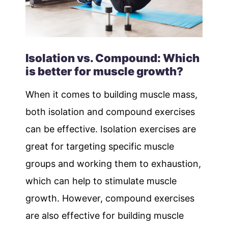
Isolation vs. Compound: Which
is better for muscle growth?
When it comes to building muscle mass,
both isolation and compound exercises
can be effective. Isolation exercises are
great for targeting specific muscle
groups and working them to exhaustion,
which can help to stimulate muscle
growth. However, compound exercises
are also effective for building muscle