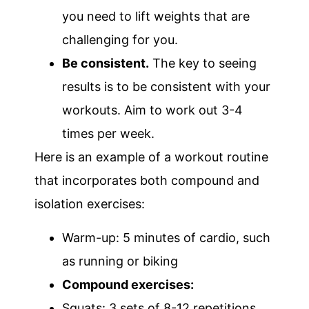
you need to lift weights that are
challenging for you.
Be consistent.
The key to seeing
results is to be consistent with your
workouts. Aim to work out 3-4
times per week.
Here is an example of a workout routine
that incorporates both compound and
isolation exercises:
Warm-up: 5 minutes of cardio, such
as running or biking
Compound exercises:
Squats: 3 sets of 8-12 repetitions