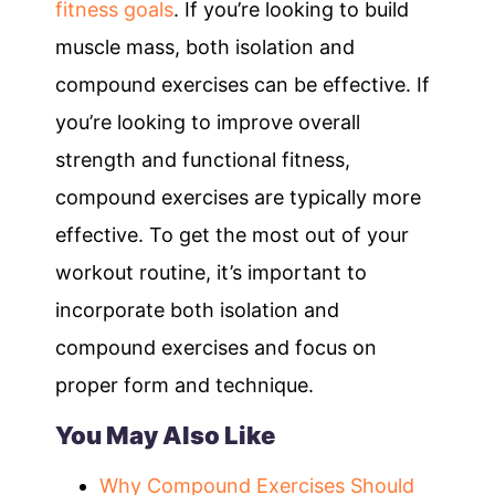
fitness goals
. If you’re looking to build
muscle mass, both isolation and
compound exercises can be effective. If
you’re looking to improve overall
strength and functional fitness,
compound exercises are typically more
effective. To get the most out of your
workout routine, it’s important to
incorporate both isolation and
compound exercises and focus on
proper form and technique.
You May Also Like
Why Compound Exercises Should