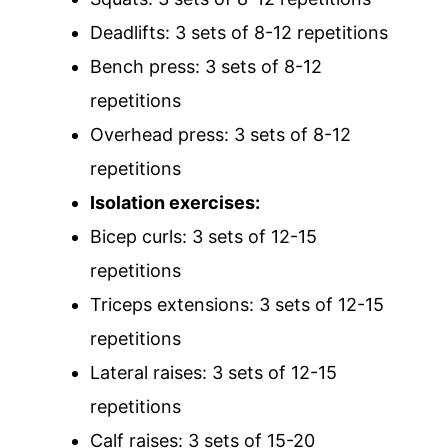
Deadlifts: 3 sets of 8-12 repetitions
Bench press: 3 sets of 8-12
repetitions
Overhead press: 3 sets of 8-12
repetitions
Isolation exercises:
Bicep curls: 3 sets of 12-15
repetitions
Triceps extensions: 3 sets of 12-15
repetitions
Lateral raises: 3 sets of 12-15
repetitions
Calf raises: 3 sets of 15-20