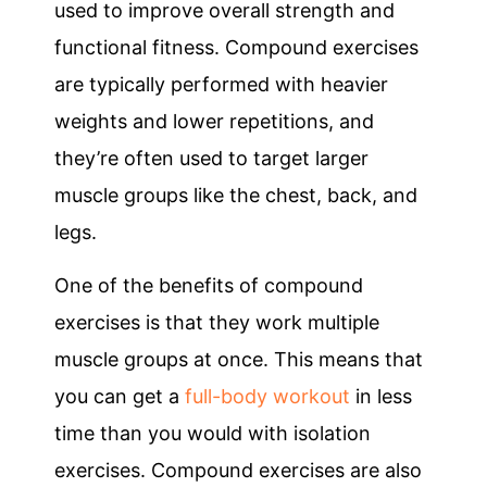
used to improve overall strength and
functional fitness. Compound exercises
are typically performed with heavier
weights and lower repetitions, and
they’re often used to target larger
muscle groups like the chest, back, and
legs.
One of the benefits of compound
exercises is that they work multiple
muscle groups at once. This means that
you can get a
full-body workout
in less
time than you would with isolation
exercises. Compound exercises are also