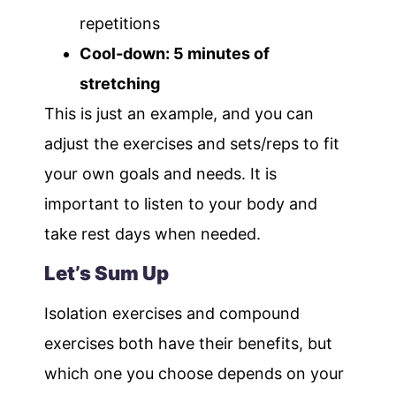
repetitions
Cool-down: 5 minutes of
stretching
This is just an example, and you can
adjust the exercises and sets/reps to fit
your own goals and needs. It is
important to listen to your body and
take rest days when needed.
Let’s Sum Up
Isolation exercises and compound
exercises both have their benefits, but
which one you choose depends on your