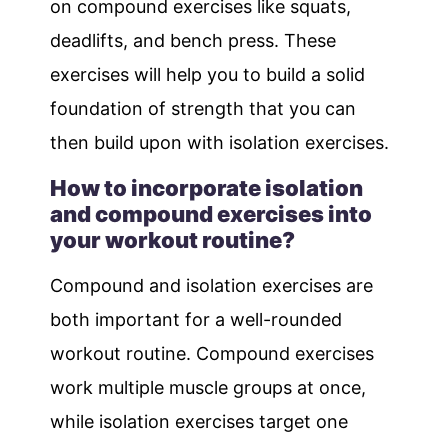
on compound exercises like squats,
deadlifts, and bench press. These
exercises will help you to build a solid
foundation of strength that you can
then build upon with isolation exercises.
How to incorporate isolation
and compound exercises into
your workout routine?
Compound and isolation exercises are
both important for a well-rounded
workout routine. Compound exercises
work multiple muscle groups at once,
while isolation exercises target one