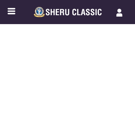
Back to Blogs
ISOLATION EXERCISES VS.
COMPOUND EXERCISES: WHICH IS
RIGHT FOR YOU?