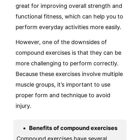
great for improving overall strength and
functional fitness, which can help you to
perform everyday activities more easily.
However, one of the downsides of
compound exercises is that they can be
more challenging to perform correctly.
Because these exercises involve multiple
muscle groups, it’s important to use
proper form and technique to avoid
injury.
Benefits of compound exercises
Compound exercises have several