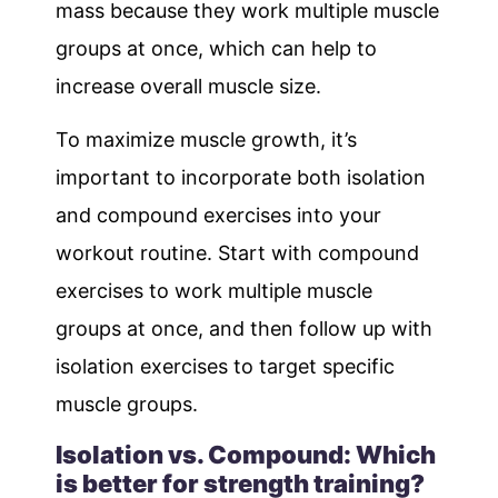
mass because they work multiple muscle
groups at once, which can help to
increase overall muscle size.
To maximize muscle growth, it’s
important to incorporate both isolation
and compound exercises into your
workout routine. Start with compound
exercises to work multiple muscle
groups at once, and then follow up with
isolation exercises to target specific
muscle groups.
Isolation vs. Compound: Which
is better for strength training?