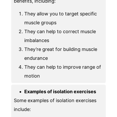
benefits, including:
They allow you to target specific
muscle groups
They can help to correct muscle
imbalances
They’re great for building muscle
endurance
They can help to improve range of
motion
Examples of isolation exercises
Some examples of isolation exercises
include: