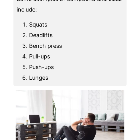
include:
Squats
Deadlifts
Bench press
Pull-ups
Push-ups
Lunges