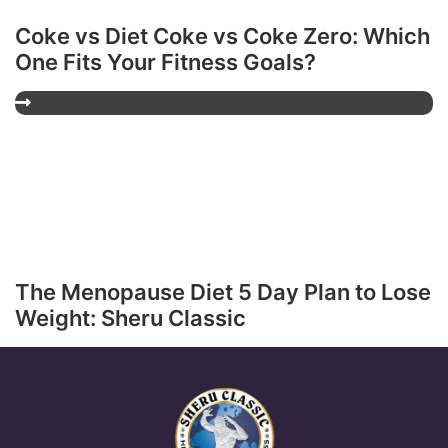
Coke vs Diet Coke vs Coke Zero: Which
One Fits Your Fitness Goals?
The Menopause Diet 5 Day Plan to Lose
Weight: Sheru Classic