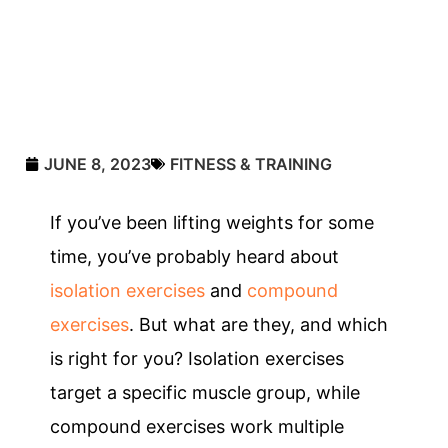
JUNE 8, 2023
FITNESS & TRAINING
If you’ve been lifting weights for some
time, you’ve probably heard about
isolation exercises
and
compound
exercises
. But what are they, and which
is right for you? Isolation exercises
target a specific muscle group, while
compound exercises work multiple