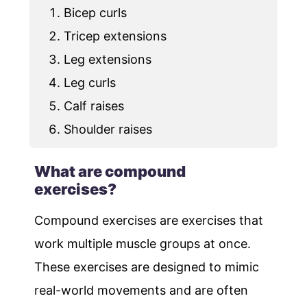
Bicep curls
Tricep extensions
Leg extensions
Leg curls
Calf raises
Shoulder raises
What are compound
exercises?
Compound exercises are exercises that
work multiple muscle groups at once.
These exercises are designed to mimic
real-world movements and are often