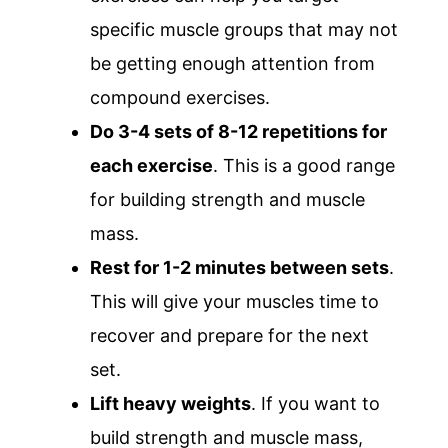
specific muscle groups that may not
be getting enough attention from
compound exercises.
Do 3-4 sets of 8-12 repetitions for
each exercise
. This is a good range
for building strength and muscle
mass.
Rest for 1-2 minutes between sets
.
This will give your muscles time to
recover and prepare for the next
set.
Lift heavy weights
. If you want to
build strength and muscle mass,