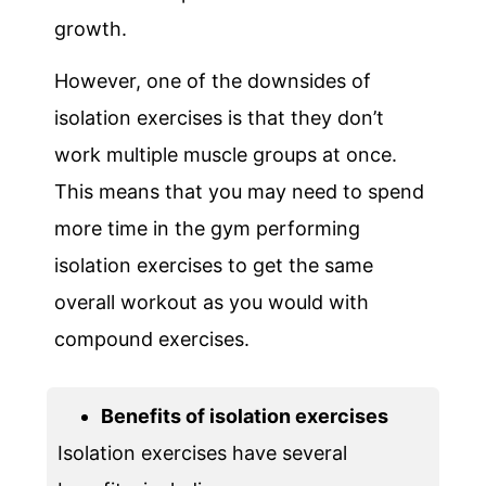
growth.
However, one of the downsides of
isolation exercises is that they don’t
work multiple muscle groups at once.
This means that you may need to spend
more time in the gym performing
isolation exercises to get the same
overall workout as you would with
compound exercises.
Benefits of isolation exercises
Isolation exercises have several