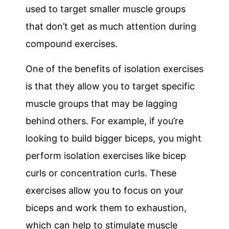
used to target smaller muscle groups
that don’t get as much attention during
compound exercises.
One of the benefits of isolation exercises
is that they allow you to target specific
muscle groups that may be lagging
behind others. For example, if you’re
looking to build bigger biceps, you might
perform isolation exercises like bicep
curls or concentration curls. These
exercises allow you to focus on your
biceps and work them to exhaustion,
which can help to stimulate muscle