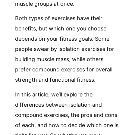
muscle groups at once.
Both types of exercises have their
benefits, but which one you choose
depends on your fitness goals. Some
people swear by isolation exercises for
building muscle mass, while others
prefer compound exercises for overall
strength and functional fitness.
In this article, we’ll explore the
differences between isolation and
compound exercises, the pros and cons
of each, and how to decide which one is