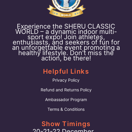
Experience the SHERU CLASSIC
WORLD – a dynamic indoor multi-
sport expo! Join athletes,
enthusiasts, and seekers of fun for
an unforgettable event promoting a
healthy lifestyle. Don't miss the
action, be there!
Helpful Links
Privacy Policy
Refund and Returns Policy
Ambassador Program
Terms & Conditions
Show Timings
20-21-22 December