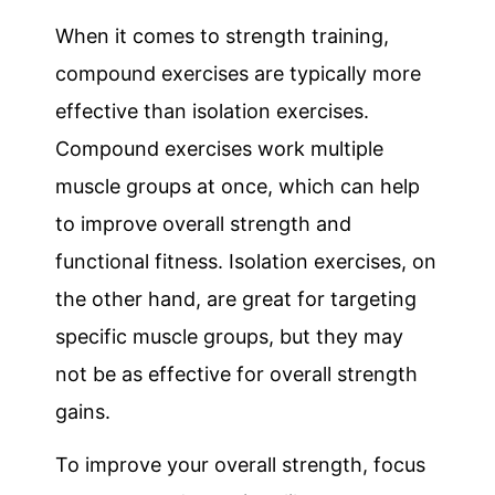
When it comes to strength training,
compound exercises are typically more
effective than isolation exercises.
Compound exercises work multiple
muscle groups at once, which can help
to improve overall strength and
functional fitness. Isolation exercises, on
the other hand, are great for targeting
specific muscle groups, but they may
not be as effective for overall strength
gains.
To improve your overall strength, focus