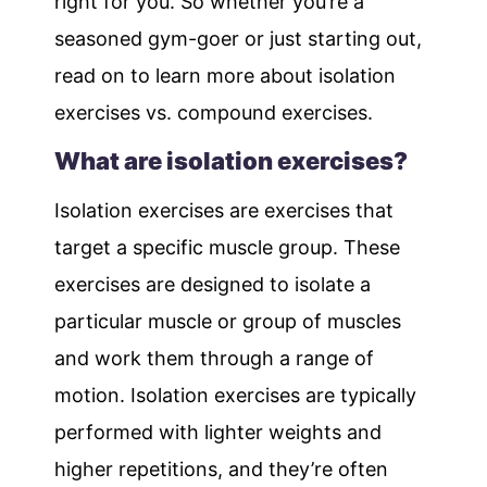
right for you. So whether you’re a
seasoned gym-goer or just starting out,
read on to learn more about isolation
exercises vs. compound exercises.
What are isolation exercises?
Isolation exercises are exercises that
target a specific muscle group. These
exercises are designed to isolate a
particular muscle or group of muscles
and work them through a range of
motion. Isolation exercises are typically
performed with lighter weights and
higher repetitions, and they’re often