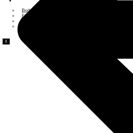
Blog
Bodybuilding
Fitness & Training
Health & Wellness
Diet & Nutrition
X