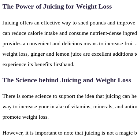
The Power of Juicing for Weight Loss
Juicing offers an effective way to shed pounds and improve o
can reduce calorie intake and consume nutrient-dense ingredi
provides a convenient and delicious means to increase frui
weight loss, ginger and lemon juice are excellent additions 
experience its benefits firsthand.
The Science behind Juicing and Weight Loss
There is some science to support the idea that juicing can he
way to increase your intake of vitamins, minerals, and anti
promote weight loss.
However, it is important to note that juicing is not a magic bu