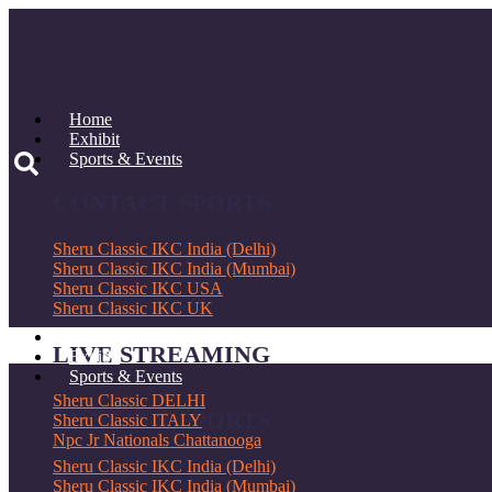
Skip
to
content
Home
Exhibit
Sports & Events
CONTACT SPORTS
Sheru Classic IKC India (Delhi)
Sheru Classic IKC India (Mumbai)
Sheru Classic IKC USA
Sheru Classic IKC UK
Home
LIVE STREAMING
Exhibit
Sports & Events
Sheru Classic DELHI
CONTACT SPORTS
Sheru Classic ITALY
Npc Jr Nationals Chattanooga
Sheru Classic IKC India (Delhi)
E-Sports
Sheru Classic IKC India (Mumbai)