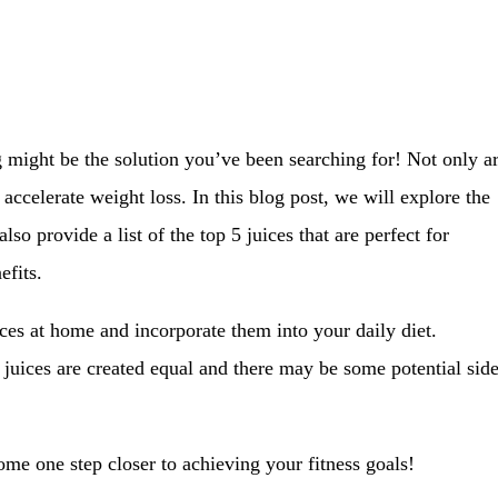
g might be the solution you’ve been searching for! Not only a
 accelerate weight loss. In this blog post, we will explore the
so provide a list of the top 5 juices that are perfect for
efits.
ices at home and incorporate them into your daily diet.
 juices are created equal and there may be some potential sid
me one step closer to achieving your fitness goals!