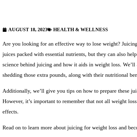
AUGUST 18, 2023
HEALTH & WELLNESS
Are you looking for an effective way to lose weight? Juicin
juices packed with essential nutrients, but they can also help
science behind juicing and how it aids in weight loss. We’ll al
shedding those extra pounds, along with their nutritional ben
Additionally, we’ll give you tips on how to prepare these ju
However, it’s important to remember that not all weight loss
effects.
Read on to learn more about juicing for weight loss and beco