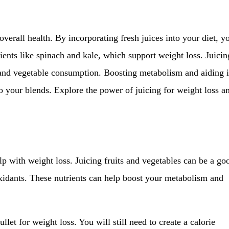
verall health. By incorporating fresh juices into your diet, y
ents like spinach and kale, which support weight loss. Juicin
t and vegetable consumption. Boosting metabolism and aiding 
to your blends. Explore the power of juicing for weight loss a
lp with weight loss. Juicing fruits and vegetables can be a go
oxidants. These nutrients can help boost your metabolism and
llet for weight loss. You will still need to create a calorie