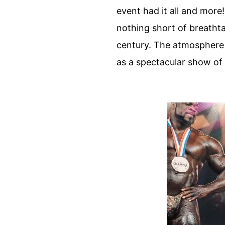
event had it all and more
nothing short of breatht
century. The atmosphere w
as a spectacular show of 