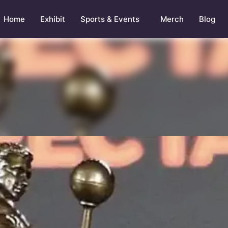
Home
Exhibit
Sports & Events
Merch
Blog