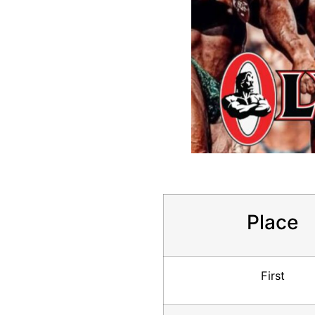
Place
First