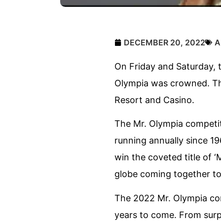
DECEMBER 20, 2022
A
On Friday and Saturday, 
Olympia was crowned. Thi
Resort and Casino.
The Mr. Olympia competit
running annually since 19
win the coveted title of ‘
globe coming together to 
The 2022 Mr. Olympia co
years to come. From surpr