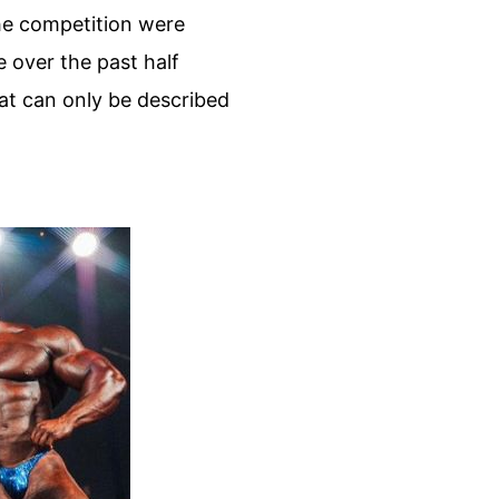
the competition were
 over the past half
at can only be described