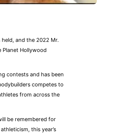
 held, and the 2022 Mr.
e Planet Hollywood
ing contests and has been
l bodybuilders competes to
 athletes from across the
ill be remembered for
thleticism, this year’s