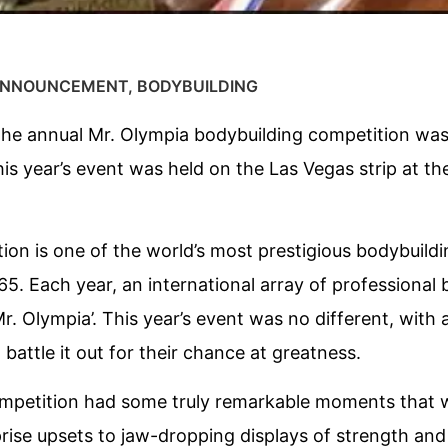
NNOUNCEMENT
,
BODYBUILDING
the annual Mr. Olympia bodybuilding competition was
s year’s event was held on the Las Vegas strip at th
ion is one of the world’s most prestigious bodybuild
65. Each year, an international array of professiona
Mr. Olympia’. This year’s event was no different, with
battle it out for their chance at greatness.
mpetition had some truly remarkable moments that w
ise upsets to jaw-dropping displays of strength and a