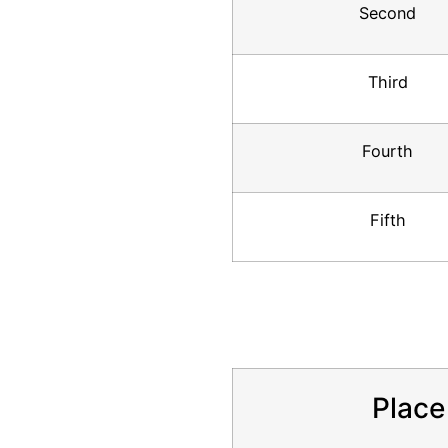
Second
Third
Fourth
Fifth
Place