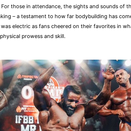
! For those in attendance, the sights and sounds of 
aking – a testament to how far bodybuilding has come
as electric as fans cheered on their favorites in wh
physical prowess and skill.