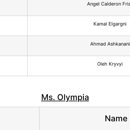
Angel Calderon Fri
Kamal Elgargni
Ahmad Ashkanani
Oleh Kryvyi
Ms. Olympia
Name