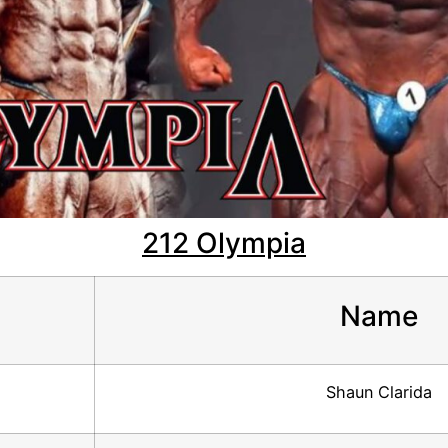
212 Olympia
Name
Shaun Clarida