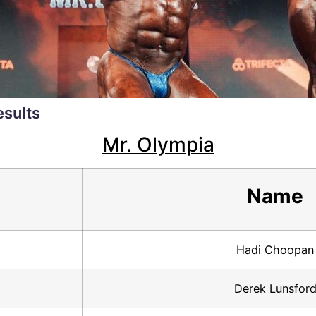
esults
Mr. Olympia
Name
Hadi Choopan
Derek Lunsfor