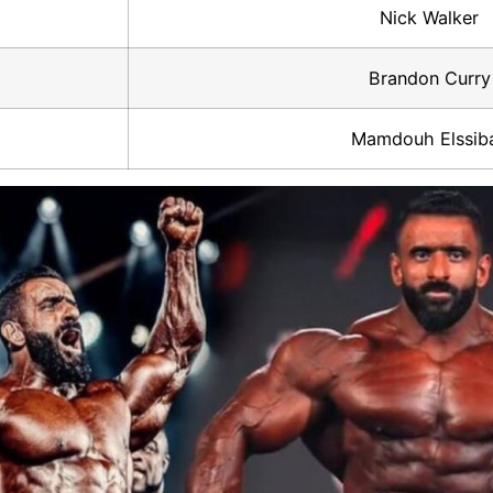
Nick Walker
Brandon Curry
Mamdouh Elssib