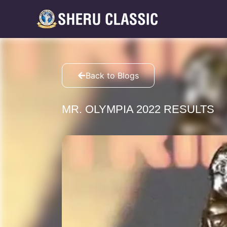
Back to Blogs
MR. OLYMPIA 2022 RESULTS