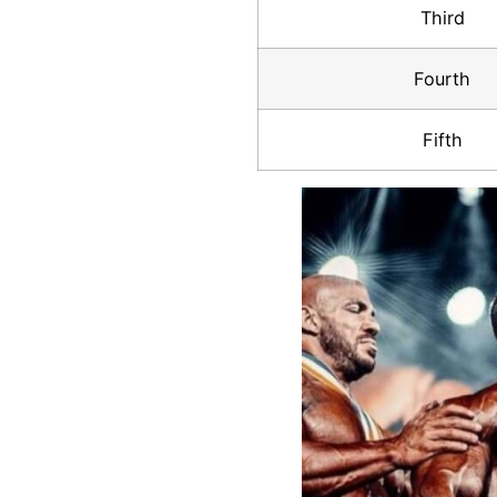
Third
Fourth
Fifth