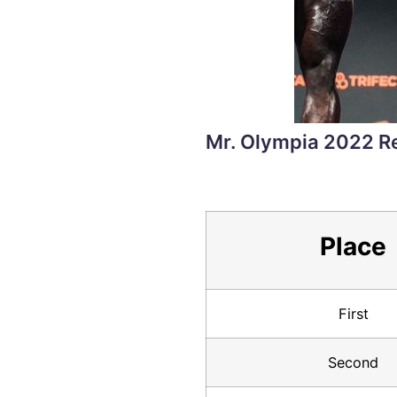
Mr. Olympia 2022 R
Place
First
Second