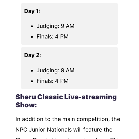
Day 1:
Judging: 9 AM
Finals: 4 PM
Day 2:
Judging: 9 AM
Finals: 4 PM
Sheru Classic Live-streaming
Show:
In addition to the main competition, the
NPC Junior Nationals will feature the