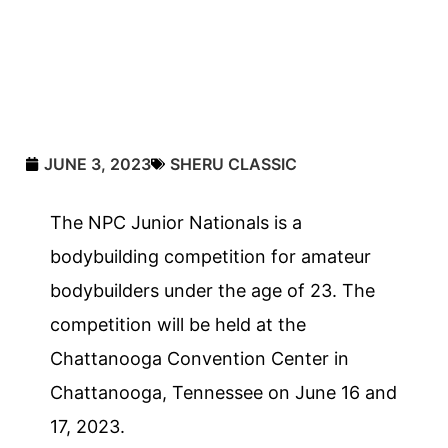
JUNE 3, 2023
SHERU CLASSIC
The NPC Junior Nationals is a
bodybuilding competition for amateur
bodybuilders under the age of 23. The
competition will be held at the
Chattanooga Convention Center in
Chattanooga, Tennessee on June 16 and
17, 2023.