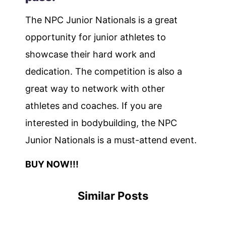
The NPC Junior Nationals is a great
opportunity for junior athletes to
showcase their hard work and
dedication. The competition is also a
great way to network with other
athletes and coaches. If you are
interested in bodybuilding, the NPC
Junior Nationals is a must-attend event.
BUY NOW!!!
Similar Posts