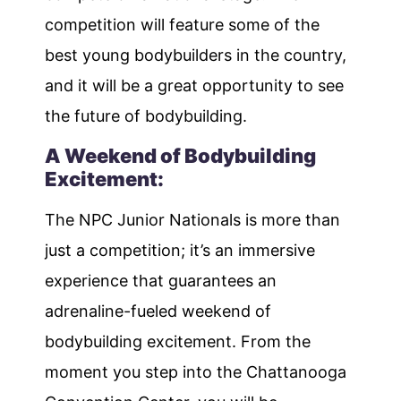
competition will feature some of the
best young bodybuilders in the country,
and it will be a great opportunity to see
the future of bodybuilding.
A Weekend of Bodybuilding
Excitement:
The NPC Junior Nationals is more than
just a competition; it’s an immersive
experience that guarantees an
adrenaline-fueled weekend of
bodybuilding excitement. From the
moment you step into the Chattanooga