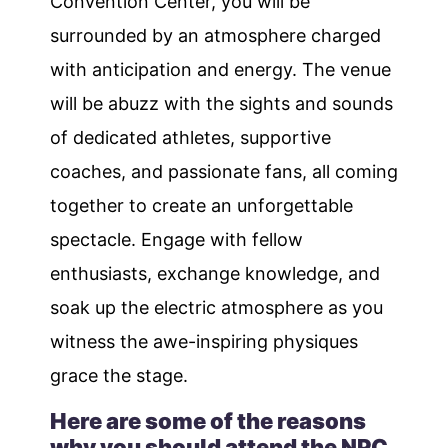
Convention Center, you will be
surrounded by an atmosphere charged
with anticipation and energy. The venue
will be abuzz with the sights and sounds
of dedicated athletes, supportive
coaches, and passionate fans, all coming
together to create an unforgettable
spectacle. Engage with fellow
enthusiasts, exchange knowledge, and
soak up the electric atmosphere as you
witness the awe-inspiring physiques
grace the stage.
Here are some of the reasons
why you should attend the NPC