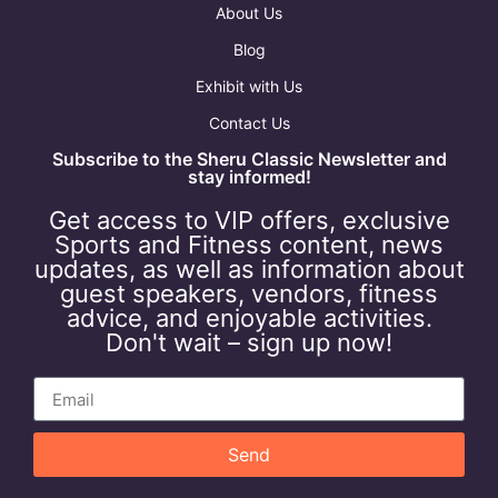
About Us
Blog
Exhibit with Us
Contact Us
Subscribe to the Sheru Classic Newsletter and
stay informed!
Get access to VIP offers, exclusive
Sports and Fitness content, news
updates, as well as information about
guest speakers, vendors, fitness
advice, and enjoyable activities.
Don't wait – sign up now!
Send