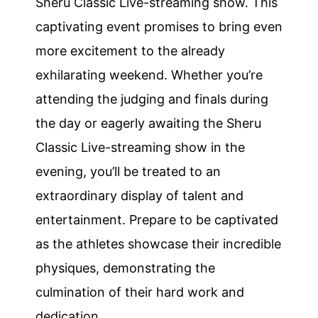
Sheru Classic Live-streaming show. This
captivating event promises to bring even
more excitement to the already
exhilarating weekend. Whether you’re
attending the judging and finals during
the day or eagerly awaiting the Sheru
Classic Live-streaming show in the
evening, you’ll be treated to an
extraordinary display of talent and
entertainment. Prepare to be captivated
as the athletes showcase their incredible
physiques, demonstrating the
culmination of their hard work and
dedication.