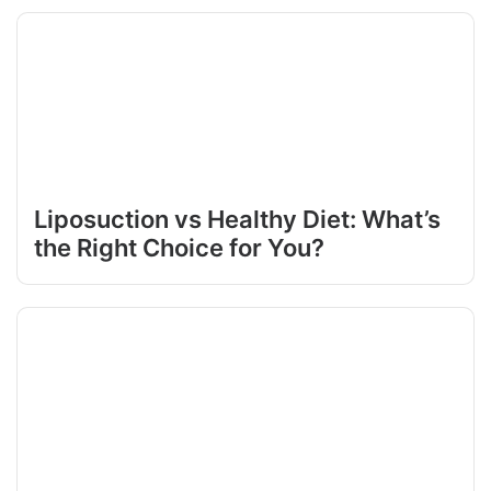
Liposuction vs Healthy Diet: What’s
the Right Choice for You?