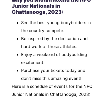
Junior Nationals in
Chattanooga, 2023:
See the best young bodybuilders in
the country compete.
Be inspired by the dedication and
hard work of these athletes.
Enjoy a weekend of bodybuilding
excitement.
Purchase your tickets today and
don’t miss this amazing event!
Here is a schedule of events for the NPC
Junior Nationals in Chattanooga, 2023: