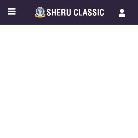
Back to Blogs
NPC JUNIOR NATIONALS –
CHATTANOOGA 2023: WITNESS THE
FUTURE OF BODYBUILDING