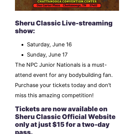
Sheru Classic Live-streaming
show:
Saturday, June 16
Sunday, June 17
The NPC Junior Nationals is a must-
attend event for any bodybuilding fan.
Purchase your tickets today and don’t
miss this amazing competition!
Tickets are now available on
Sheru Classic Official Website
only at just $15 for a two-day
pass.