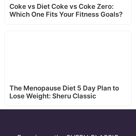
Coke vs Diet Coke vs Coke Zero:
Which One Fits Your Fitness Goals?
The Menopause Diet 5 Day Plan to
Lose Weight: Sheru Classic