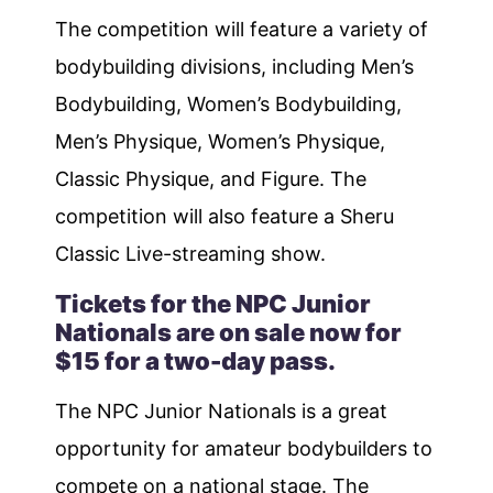
The competition will feature a variety of
bodybuilding divisions, including Men’s
Bodybuilding, Women’s Bodybuilding,
Men’s Physique, Women’s Physique,
Classic Physique, and Figure. The
competition will also feature a Sheru
Classic Live-streaming show.
Tickets for the NPC Junior
Nationals are on sale now for
$15 for a two-day pass.
The NPC Junior Nationals is a great
opportunity for amateur bodybuilders to
compete on a national stage. The