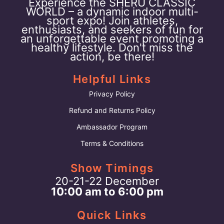
Experience the SHERU CLASSIC
WORLD – a dynamic indoor multi-
sport expo! Join athletes,
enthusiasts, and seekers of fun for
an unforgettable event promoting a
healthy lifestyle. Don't miss the
action, be there!
Helpful Links
Privacy Policy
Refund and Returns Policy
Ambassador Program
Terms & Conditions
Show Timings
20-21-22 December
10:00 am to 6:00 pm
Quick Links