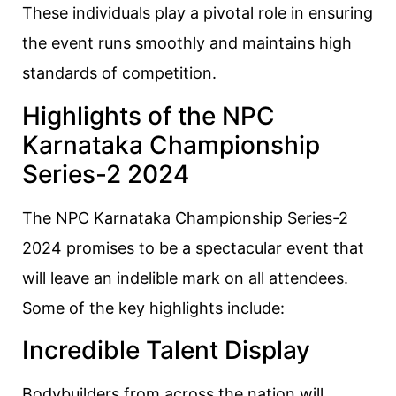
These individuals play a pivotal role in ensuring
the event runs smoothly and maintains high
standards of competition.
Highlights of the NPC
Karnataka Championship
Series-2 2024
The NPC Karnataka Championship Series-2
2024 promises to be a spectacular event that
will leave an indelible mark on all attendees.
Some of the key highlights include:
Incredible Talent Display
Bodybuilders from across the nation will