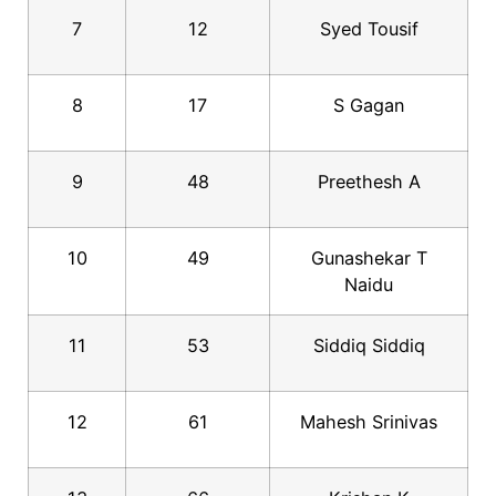
7
12
Syed Tousif
8
17
S Gagan
9
48
Preethesh A
10
49
Gunashekar T
Naidu
11
53
Siddiq Siddiq
12
61
Mahesh Srinivas