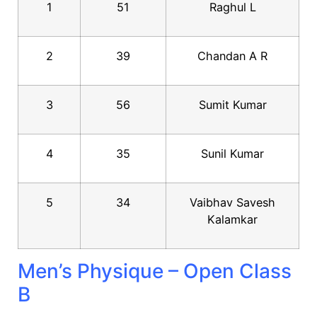
1
51
Raghul L
2
39
Chandan A R
3
56
Sumit Kumar
4
35
Sunil Kumar
5
34
Vaibhav Savesh
Kalamkar
Men’s Physique – Open Class
B