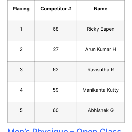
Placing
Competitor #
Name
1
68
Ricky Eapen
2
27
Arun Kumar H
3
62
Ravisutha R
4
59
Manikanta Kutty
5
60
Abhishek G
Men’s Physique – Open Class