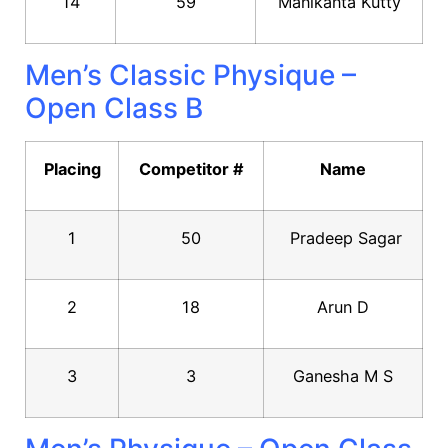
14
59
Manikanta Kutty
Men’s Classic Physique –
Open Class B
Placing
Competitor #
Name
1
50
Pradeep Sagar
2
18
Arun D
3
3
Ganesha M S