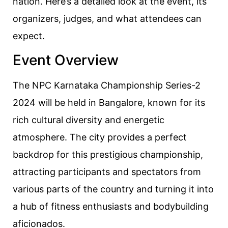
nation. Here’s a detailed look at the event, its
organizers, judges, and what attendees can
expect.
Event Overview
The NPC Karnataka Championship Series-2
2024 will be held in Bangalore, known for its
rich cultural diversity and energetic
atmosphere. The city provides a perfect
backdrop for this prestigious championship,
attracting participants and spectators from
various parts of the country and turning it into
a hub of fitness enthusiasts and bodybuilding
aficionados.