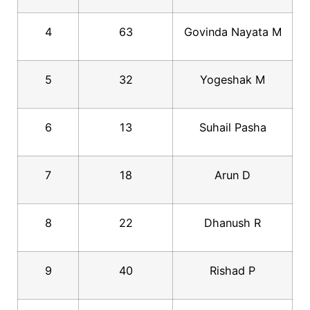
4
63
Govinda Nayata M
5
32
Yogeshak M
6
13
Suhail Pasha
7
18
Arun D
8
22
Dhanush R
9
40
Rishad P