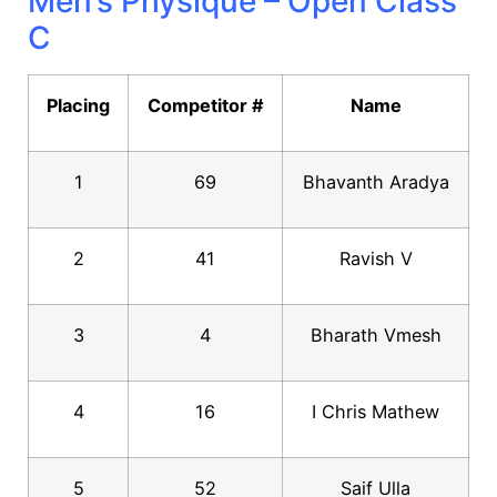
Men’s Physique – Open Class
C
Placing
Competitor #
Name
1
69
Bhavanth Aradya
2
41
Ravish V
3
4
Bharath Vmesh
4
16
I Chris Mathew
5
52
Saif Ulla