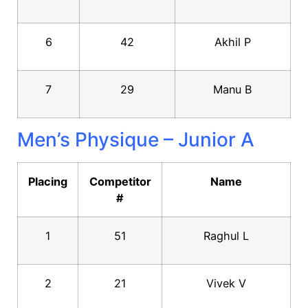
6
42
Akhil P
7
29
Manu B
Men’s Physique – Junior A
Placing
Competitor
Name
#
1
51
Raghul L
2
21
Vivek V