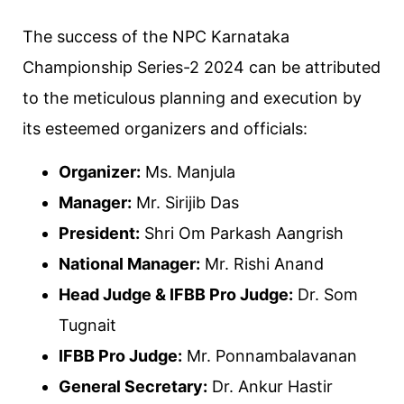
The success of the NPC Karnataka
Championship Series-2 2024 can be attributed
to the meticulous planning and execution by
its esteemed organizers and officials:
Organizer:
Ms. Manjula
Manager:
Mr. Sirijib Das
President:
Shri Om Parkash Aangrish
National Manager:
Mr. Rishi Anand
Head Judge & IFBB Pro Judge:
Dr. Som
Tugnait
IFBB Pro Judge:
Mr. Ponnambalavanan
General Secretary:
Dr. Ankur Hastir