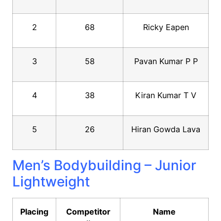
2
68
Ricky Eapen
3
58
Pavan Kumar P P
4
38
Kiran Kumar T V
5
26
Hiran Gowda Lava
Men’s Bodybuilding – Junior
Lightweight
Placing
Competitor
Name