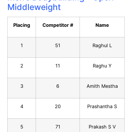
Middleweight
Placing
Competitor #
Name
1
51
Raghul L
2
11
Raghu Y
3
6
Amith Mestha
4
20
Prashantha S
5
71
Prakash S V