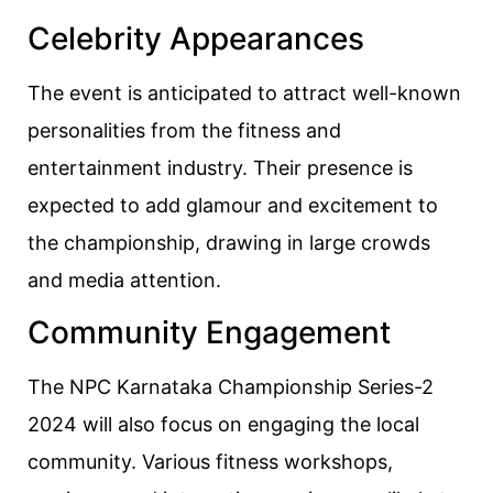
Celebrity Appearances
The event is anticipated to attract well-known
personalities from the fitness and
entertainment industry. Their presence is
expected to add glamour and excitement to
the championship, drawing in large crowds
and media attention.
Community Engagement
The NPC Karnataka Championship Series-2
2024 will also focus on engaging the local
community. Various fitness workshops,