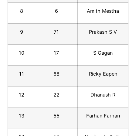
8
6
Amith Mestha
9
71
Prakash S V
10
17
S Gagan
11
68
Ricky Eapen
12
22
Dhanush R
13
55
Farhan Farhan