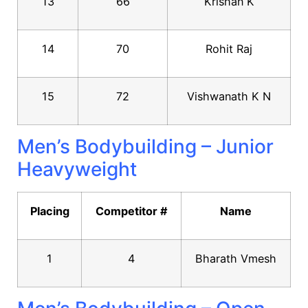
13
66
Krishan K
14
70
Rohit Raj
15
72
Vishwanath K N
Men’s Bodybuilding – Junior
Heavyweight
Placing
Competitor #
Name
1
4
Bharath Vmesh