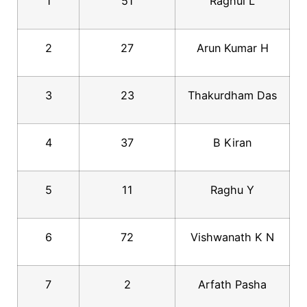
1
51
Raghul L
2
27
Arun Kumar H
3
23
Thakurdham Das
4
37
B Kiran
5
11
Raghu Y
6
72
Vishwanath K N
7
2
Arfath Pasha