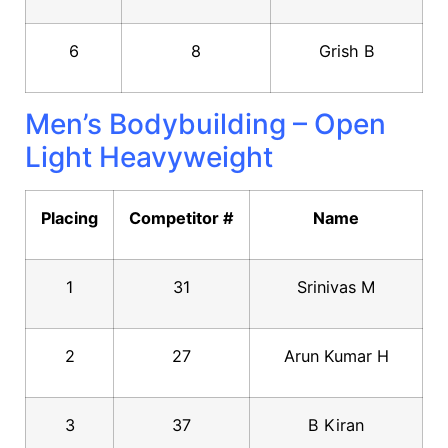
6
8
Grish B
Men’s Bodybuilding – Open
Light Heavyweight
Placing
Competitor #
Name
1
31
Srinivas M
2
27
Arun Kumar H
3
37
B Kiran