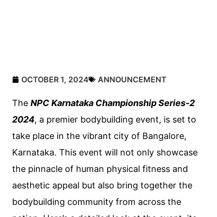
OCTOBER 1, 2024
ANNOUNCEMENT
The
NPC Karnataka Championship Series-2
2024
, a premier bodybuilding event, is set to
take place in the vibrant city of Bangalore,
Karnataka. This event will not only showcase
the pinnacle of human physical fitness and
aesthetic appeal but also bring together the
bodybuilding community from across the