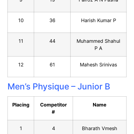
10
36
Harish Kumar P
11
44
Muhammed Shahul
P A
12
61
Mahesh Srinivas
Men’s Physique – Junior B
Placing
Competitor
Name
#
1
4
Bharath Vmesh