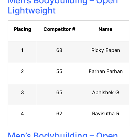
Men’s Bodybuilding – Open
Lightweight
Placing
Competitor #
Name
1
68
Ricky Eapen
2
55
Farhan Farhan
3
65
Abhishek G
4
62
Ravisutha R
Men’s Bodybuilding – Open