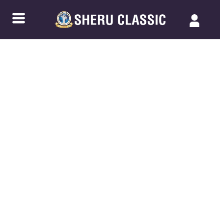
Back to Blogs
NPC KARNATAKA CHAMPIONSHIP
SERIES-2 2024