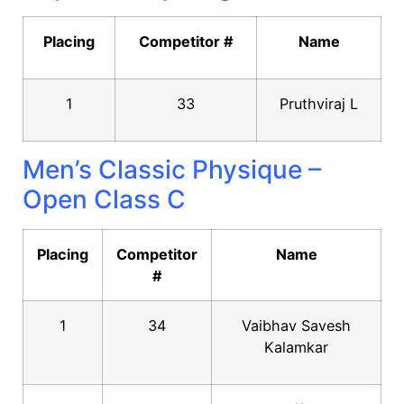
Placing
Competitor #
Name
1
33
Pruthviraj L
Men’s Classic Physique –
Open Class C
Placing
Competitor
Name
#
1
34
Vaibhav Savesh
Kalamkar