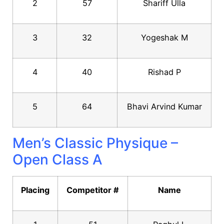
2
57
Shariff Ulla
3
32
Yogeshak M
4
40
Rishad P
5
64
Bhavi Arvind Kumar
Men’s Classic Physique –
Open Class A
Placing
Competitor #
Name