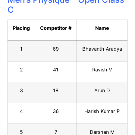
C
Placing
Competitor #
Name
1
69
Bhavanth Aradya
2
41
Ravish V
3
18
Arun D
4
36
Harish Kumar P
5
7
Darshan M