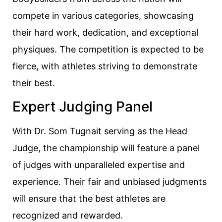
compete in various categories, showcasing
their hard work, dedication, and exceptional
physiques. The competition is expected to be
fierce, with athletes striving to demonstrate
their best.
Expert Judging Panel
With Dr. Som Tugnait serving as the Head
Judge, the championship will feature a panel
of judges with unparalleled expertise and
experience. Their fair and unbiased judgments
will ensure that the best athletes are
recognized and rewarded.