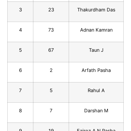
3
23
Thakurdham Das
4
73
Adnan Kamran
5
67
Taun J
6
2
Arfath Pasha
7
5
Rahul A
8
7
Darshan M
9
19
Fairoz A N Pasha