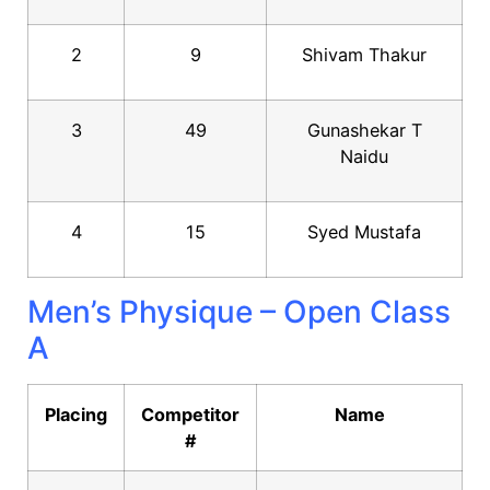
2
9
Shivam Thakur
3
49
Gunashekar T
Naidu
4
15
Syed Mustafa
Men’s Physique – Open Class
A
Placing
Competitor
Name
#