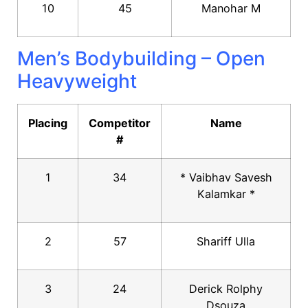
10
45
Manohar M
Men’s Bodybuilding – Open
Heavyweight
Placing
Competitor
Name
#
1
34
* Vaibhav Savesh
Kalamkar *
2
57
Shariff Ulla
3
24
Derick Rolphy
Dsouza