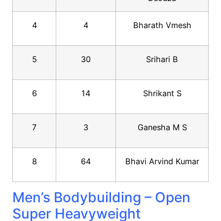
4
4
Bharath Vmesh
5
30
Srihari B
6
14
Shrikant S
7
3
Ganesha M S
8
64
Bhavi Arvind Kumar
Men’s Bodybuilding – Open
Super Heavyweight