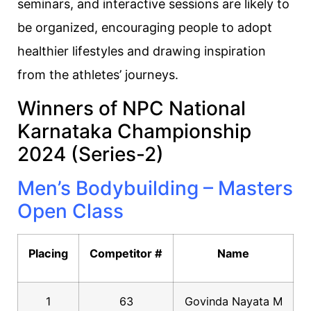
seminars, and interactive sessions are likely to
be organized, encouraging people to adopt
healthier lifestyles and drawing inspiration
from the athletes’ journeys.
Winners of NPC National
Karnataka Championship
2024 (Series-2)
Men’s Bodybuilding – Masters
Open Class
Placing
Competitor #
Name
1
63
Govinda Nayata M