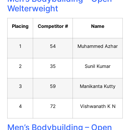
Welterweight
Placing
Competitor #
Name
1
54
Muhammed Azhar
2
35
Sunil Kumar
3
59
Manikanta Kutty
4
72
Vishwanath K N
Men’s Bodybuilding – Open