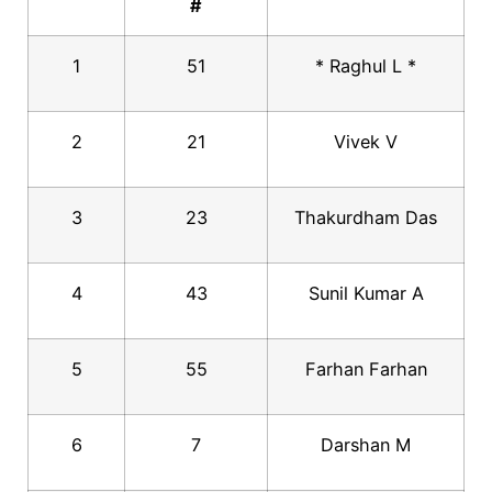
#
1
51
* Raghul L *
2
21
Vivek V
3
23
Thakurdham Das
4
43
Sunil Kumar A
5
55
Farhan Farhan
6
7
Darshan M