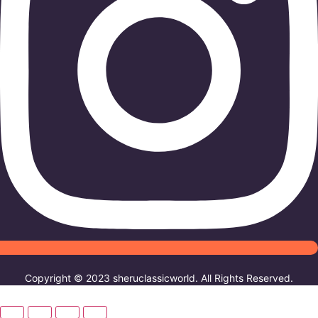
Copyright © 2023 sheruclassicworld. All Rights Reserved.