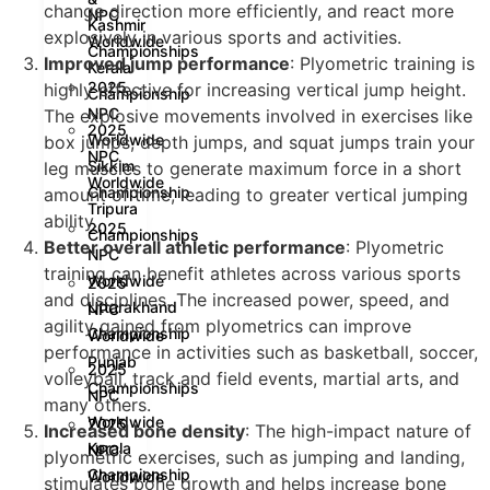
change direction more efficiently, and react more
NPC
Kashmir
explosively in various sports and activities.
Worldwide
Championships
Improved jump performance
: Plyometric training is
Kerala
2025
highly effective for increasing vertical jump height.
Championship
NPC
The explosive movements involved in exercises like
2025
Worldwide
box jumps, depth jumps, and squat jumps train your
NPC
Sikkim
leg muscles to generate maximum force in a short
Worldwide
Championship
amount of time, leading to greater vertical jumping
Tripura
ability.
2025
Championships
Better overall athletic performance
: Plyometric
NPC
training can benefit athletes across various sports
Worldwide
2025
and disciplines. The increased power, speed, and
Uttarakhand
NPC
agility gained from plyometrics can improve
Championship
Worldwide
performance in activities such as basketball, soccer,
Punjab
2025
volleyball, track and field events, martial arts, and
Championships
NPC
many others.
Worldwide
2025
Increased bone density
: The high-impact nature of
Kerala
NPC
plyometric exercises, such as jumping and landing,
Championship
Worldwide
stimulates bone growth and helps increase bone