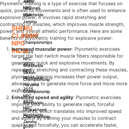
2025
Junior
Plyometric training is a type of exercise that focuses on
NPC
Nationals
quick, powerful movements and is often used to enhance
Worldwide
USA
explosive power. It involves rapid stretching and
Jammu
contracting of muscles, which improves muscle strength,
SHERU
&
power, and overall athletic performance. Here are some
CLASSIC
Kashmir
benefits of plyometric training for explosive power:
NPC
Championships
Increased muscular power
: Plyometric exercises
INDIA
2025
target the fast-twitch muscle fibers responsible for
NPC
generating quick and explosive movements. By
2025
Worldwide
repeatedly stretching and contracting these muscles,
NPC
Sikkim
plyometric training increases their power output,
Worldwide
Championship
allowing you to generate more force and move more
Haryana
2025
explosively.
Championship
NPC
Enhanced speed and agility
: Plyometric exercises
2025
Worldwide
improve your ability to generate rapid, forceful
NPC
Uttarakhand
movements, which translates into improved speed
Worldwide
Championship
and agility. By training your muscles to contract
Jammu
quickly and forcefully, you can accelerate faster,
2025
&