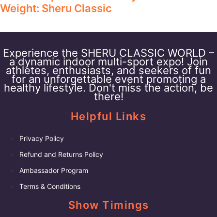
Weight: Sheru Classic
Experience the SHERU CLASSIC WORLD –
a dynamic indoor multi-sport expo! Join
athletes, enthusiasts, and seekers of fun
for an unforgettable event promoting a
healthy lifestyle. Don't miss the action, be
there!
Helpful Links
Privacy Policy
Refund and Returns Policy
Ambassador Program
Terms & Conditions
Show Timings