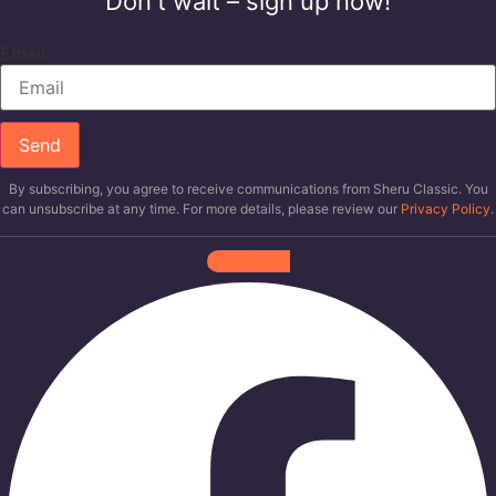
Don't wait – sign up now!
Email
Send
By subscribing, you agree to receive communications from Sheru Classic. You
can unsubscribe at any time. For more details, please review our
Privacy Policy
.
Facebook