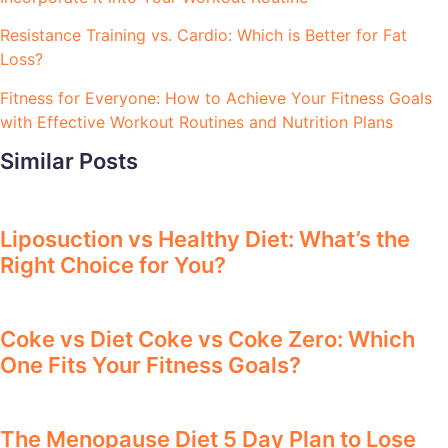
Resistance Training vs. Cardio: Which is Better for Fat
Loss?
Fitness for Everyone: How to Achieve Your Fitness Goals
with Effective Workout Routines and Nutrition Plans
Similar Posts
Liposuction vs Healthy Diet: What’s the
Right Choice for You?
Coke vs Diet Coke vs Coke Zero: Which
One Fits Your Fitness Goals?
The Menopause Diet 5 Day Plan to Lose