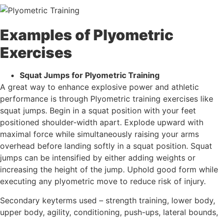
Examples of Plyometric
Exercises
Squat Jumps for Plyometric Training
A great way to enhance explosive power and athletic
performance is through Plyometric training exercises like
squat jumps. Begin in a squat position with your feet
positioned shoulder-width apart. Explode upward with
maximal force while simultaneously raising your arms
overhead before landing softly in a squat position. Squat
jumps can be intensified by either adding weights or
increasing the height of the jump. Uphold good form while
executing any plyometric move to reduce risk of injury.
Secondary keyterms used – strength training, lower body,
upper body, agility, conditioning, push-ups, lateral bounds,