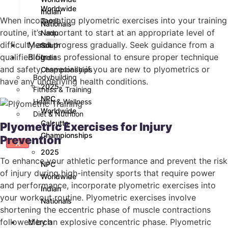
Worldwide
Indian
When incorporating plyometric exercises into your training
Tamil
Nationals
routine, it’s important to start at an appropriate level of
Nadu
Merch
difficulty and progress gradually. Seek guidance from a
South
Blog
qualified fitness professional to ensure proper technique
India
and safety, especially if you are new to plyometrics or
Championships
Bodybuilding
have any underlying health conditions.
2025
Fitness & Training
NPC
Health & Wellness
Worldwide
Diet & Nutrition
Calcutta
Plyometric Exercises for Injury
Championships
Prevention
X
2025
To enhance your athletic performance and prevent the risk
NPC
of injury during high-intensity sports that require power
Worldwide
and performance, incorporate plyometric exercises into
Indian
your workout routine. Plyometric exercises involve
Nationals
shortening the eccentric phase of muscle contractions
Merch
followed by an explosive concentric phase. Plyometric