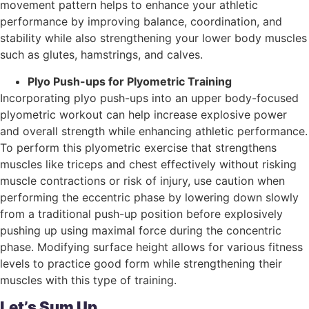
movement pattern helps to enhance your athletic
performance by improving balance, coordination, and
stability while also strengthening your lower body muscles
such as glutes, hamstrings, and calves.
Plyo Push-ups for Plyometric Training
Incorporating plyo push-ups into an upper body-focused
plyometric workout can help increase explosive power
and overall strength while enhancing athletic performance.
To perform this plyometric exercise that strengthens
muscles like triceps and chest effectively without risking
muscle contractions or risk of injury, use caution when
performing the eccentric phase by lowering down slowly
from a traditional push-up position before explosively
pushing up using maximal force during the concentric
phase. Modifying surface height allows for various fitness
levels to practice good form while strengthening their
muscles with this type of training.
Let’s Sum Up