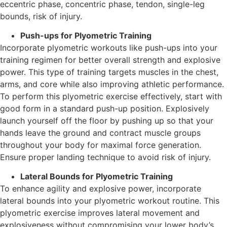
eccentric phase, concentric phase, tendon, single-leg
bounds, risk of injury.
Push-ups for Plyometric Training
Incorporate plyometric workouts like push-ups into your
training regimen for better overall strength and explosive
power. This type of training targets muscles in the chest,
arms, and core while also improving athletic performance.
To perform this plyometric exercise effectively, start with
good form in a standard push-up position. Explosively
launch yourself off the floor by pushing up so that your
hands leave the ground and contract muscle groups
throughout your body for maximal force generation.
Ensure proper landing technique to avoid risk of injury.
Lateral Bounds for Plyometric Training
To enhance agility and explosive power, incorporate
lateral bounds into your plyometric workout routine. This
plyometric exercise improves lateral movement and
explosiveness without compromising your lower body’s