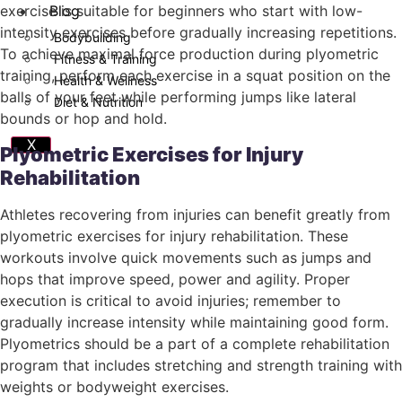
Blog
exercise is suitable for beginners who start with low-
intensity exercises before gradually increasing repetitions.
Bodybuilding
To achieve maximal force production during plyometric
Fitness & Training
training, perform each exercise in a squat position on the
Health & Wellness
balls of your feet while performing jumps like lateral
Diet & Nutrition
bounds or hop and hold.
X
Plyometric Exercises for Injury
Rehabilitation
Athletes recovering from injuries can benefit greatly from
plyometric exercises for injury rehabilitation. These
workouts involve quick movements such as jumps and
hops that improve speed, power and agility. Proper
execution is critical to avoid injuries; remember to
gradually increase intensity while maintaining good form.
Plyometrics should be a part of a complete rehabilitation
program that includes stretching and strength training with
weights or bodyweight exercises.