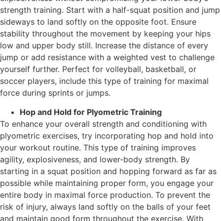
strength training. Start with a half-squat position and jump
sideways to land softly on the opposite foot. Ensure
stability throughout the movement by keeping your hips
low and upper body still. Increase the distance of every
jump or add resistance with a weighted vest to challenge
yourself further. Perfect for volleyball, basketball, or
soccer players, include this type of training for maximal
force during sprints or jumps.
Hop and Hold for Plyometric Training
To enhance your overall strength and conditioning with
plyometric exercises, try incorporating hop and hold into
your workout routine. This type of training improves
agility, explosiveness, and lower-body strength. By
starting in a squat position and hopping forward as far as
possible while maintaining proper form, you engage your
entire body in maximal force production. To prevent the
risk of injury, always land softly on the balls of your feet
and maintain good form throughout the exercise. With