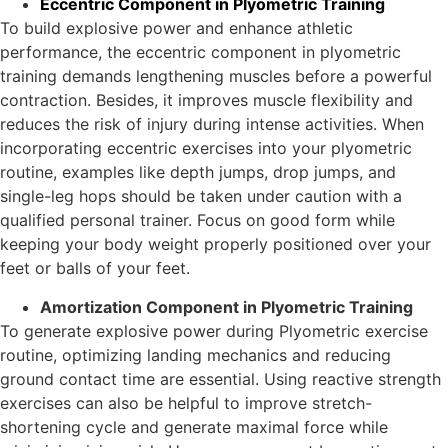
Eccentric Component in Plyometric Training
To build explosive power and enhance athletic
performance, the eccentric component in plyometric
training demands lengthening muscles before a powerful
contraction. Besides, it improves muscle flexibility and
reduces the risk of injury during intense activities. When
incorporating eccentric exercises into your plyometric
routine, examples like depth jumps, drop jumps, and
single-leg hops should be taken under caution with a
qualified personal trainer. Focus on good form while
keeping your body weight properly positioned over your
feet or balls of your feet.
Amortization Component in Plyometric Training
To generate explosive power during Plyometric exercise
routine, optimizing landing mechanics and reducing
ground contact time are essential. Using reactive strength
exercises can also be helpful to improve stretch-
shortening cycle and generate maximal force while