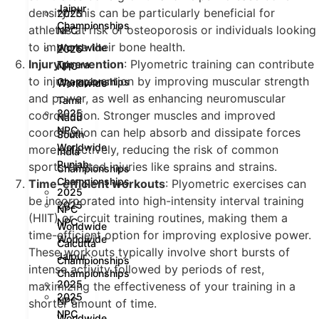
Jaipur
density. This can be particularly beneficial for
2025
Championships
athletes at risk of osteoporosis or individuals looking
NPC
to improve their bone health.
Worldwide
2025
Injury prevention
: Plyometric training can contribute
Tripura
NPC
to injury prevention by improving muscular strength
Championships
Worldwide
and power, as well as enhancing neuromuscular
Tamil
2025
coordination. Stronger muscles and improved
Nadu
NPC
coordination can help absorb and dissipate forces
South
Worldwide
more effectively, reducing the risk of common
India
Punjab
sports-related injuries like sprains and strains.
Championships
Championships
Time-efficient workouts
: Plyometric exercises can
2025
be incorporated into high-intensity interval training
2025
NPC
(HIIT) or circuit training routines, making them a
NPC
Worldwide
time-efficient option for improving explosive power.
Worldwide
Calcutta
These workouts typically involve short bursts of
Jaipur
Championships
intense activity followed by periods of rest,
Championships
2025
maximizing the effectiveness of your training in a
2025
NPC
shorter amount of time.
NPC
Worldwide