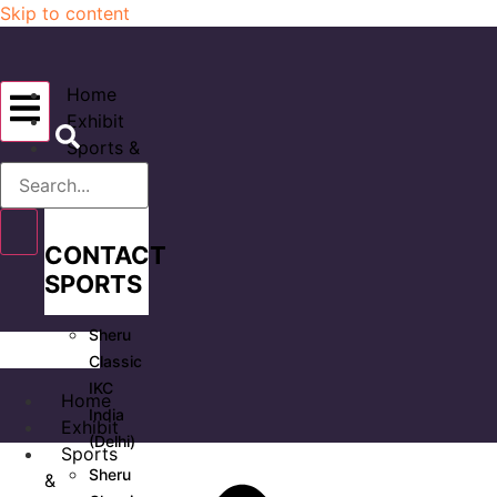
Skip to content
Home
Exhibit
Sports &
Events
CONTACT
SPORTS
Sheru
Classic
IKC
Home
India
Exhibit
(Delhi)
Sports
Sheru
&