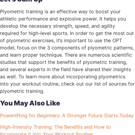
Plyometric training is an effective way to boost your
athletic performance and explosive power. It helps you
develop the necessary strength, speed, and agility
required for high-level sports. In order to get the most out
of plyometric exercises, it’s important to use the OPT
model, focus on the 3 components of plyometric patterns,
and learn proper technique. There are numerous scientific
studies that support the benefits of plyometric training,
and several experts in the field have shared their insights
as well. To learn more about incorporating plyometrics
into your workout routine, check out our list of sources for
plyometric training.
You May Also Like
Powerlifting for Beginners: A Stronger Future Starts Today
High-Intensity Training: The Benefits and How to
Incorporate it into Your Workout Routine