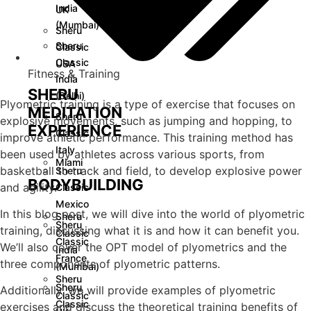
India
UK
(Mumbai)
Sheru
Sheru
Classic
Classic
USA
Fitness & Training
India
SHERU
(Delhi)
Plyometric training is a type of exercise that focuses on
MEDITATION
Sheru
explosive movements, such as jumping and hopping, to
EXPERIENCE
Classic
improve athletic performance. This training method has
Italy
been used by athletes across various sports, from
Miami
basketball to track and field, to develop explosive power
Sheru
BODYBUILDING
and agility.
Classic
Mexico
In this blog post, we will dive into the world of plyometric
Sheru
Sheru
training, discussing what it is and how it can benefit you.
Classic
Classic
We’ll also cover the OPT model of plyometrics and the
India
France
three components of plyometric patterns.
(Mumbai)
Sheru
Sheru
Additionally, we will provide examples of plyometric
Classic
Classic
exercises and discuss the theoretical training benefits of