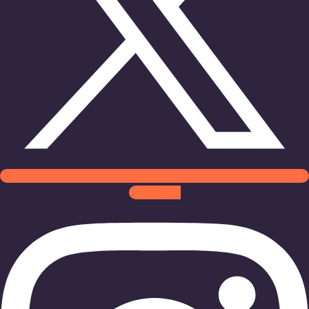
Instagram