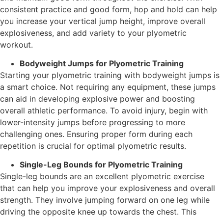
consistent practice and good form, hop and hold can help
you increase your vertical jump height, improve overall
explosiveness, and add variety to your plyometric
workout.
Bodyweight Jumps for Plyometric Training
Starting your plyometric training with bodyweight jumps is
a smart choice. Not requiring any equipment, these jumps
can aid in developing explosive power and boosting
overall athletic performance. To avoid injury, begin with
lower-intensity jumps before progressing to more
challenging ones. Ensuring proper form during each
repetition is crucial for optimal plyometric results.
Single-Leg Bounds for Plyometric Training
Single-leg bounds are an excellent plyometric exercise
that can help you improve your explosiveness and overall
strength. They involve jumping forward on one leg while
driving the opposite knee up towards the chest. This