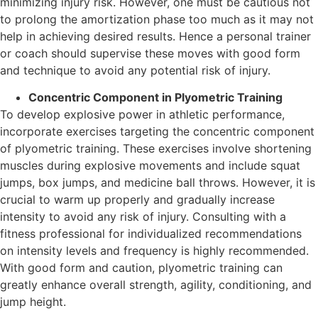
minimizing injury risk. However, one must be cautious not
to prolong the amortization phase too much as it may not
help in achieving desired results. Hence a personal trainer
or coach should supervise these moves with good form
and technique to avoid any potential risk of injury.
Concentric Component in Plyometric Training
To develop explosive power in athletic performance,
incorporate exercises targeting the concentric component
of plyometric training. These exercises involve shortening
muscles during explosive movements and include squat
jumps, box jumps, and medicine ball throws. However, it is
crucial to warm up properly and gradually increase
intensity to avoid any risk of injury. Consulting with a
fitness professional for individualized recommendations
on intensity levels and frequency is highly recommended.
With good form and caution, plyometric training can
greatly enhance overall strength, agility, conditioning, and
jump height.