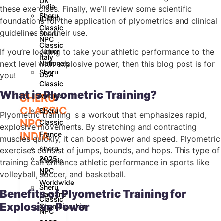
UK
India
these exercises. Finally, we’ll review some scientific
Sheru
(Delhi)
foundations for the application of plyometrics and clinical
Classic
guidelines for their use.
Sheru
NPC
Classic
If you’re looking to take your athletic performance to the
Junior
Italy
next level with explosive power, then this blog post is for
Nationals
Sheru
you!
USA
Classic
What is Plyometric Training?
SHERU
Mexico
CLASSIC
Sheru
Plyometric training is a workout that emphasizes rapid,
NPC
Classic
explosive movements. By stretching and contracting
INDIA
France
muscles quickly, it can boost power and speed. Plyometric
Sheru
exercises consist of jumps, bounds, and hops. This type of
2025
Classic
training can enhance athletic performance in sports like
NPC
UK
volleyball, soccer, and basketball.
Worldwide
Sheru
Benefits of Plyometric Training for
Haryana
Classic
Explosive Power
Championship
NPC