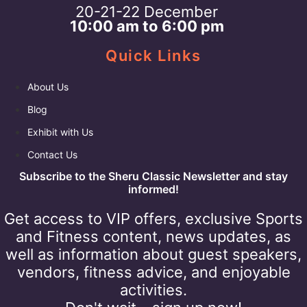
20-21-22 December
10:00 am to 6:00 pm
Quick Links
About Us
Blog
Exhibit with Us
Contact Us
Subscribe to the Sheru Classic Newsletter and stay
informed!
Get access to VIP offers, exclusive Sports
and Fitness content, news updates, as
well as information about guest speakers,
vendors, fitness advice, and enjoyable
activities.