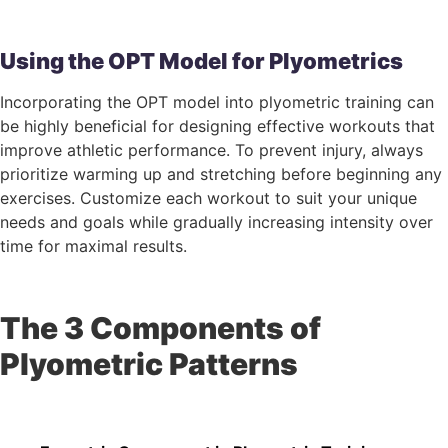
Using the OPT Model for Plyometrics
Incorporating the OPT model into plyometric training can
be highly beneficial for designing effective workouts that
improve athletic performance. To prevent injury, always
prioritize warming up and stretching before beginning any
exercises. Customize each workout to suit your unique
needs and goals while gradually increasing intensity over
time for maximal results.
The 3 Components of
Plyometric Patterns