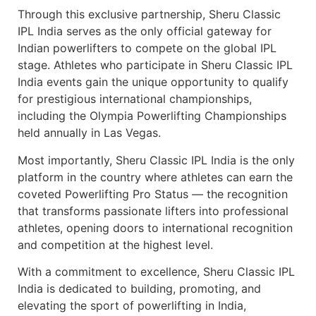
Through this exclusive partnership, Sheru Classic
IPL India serves as the only official gateway for
Indian powerlifters to compete on the global IPL
stage. Athletes who participate in Sheru Classic IPL
India events gain the unique opportunity to qualify
for prestigious international championships,
including the Olympia Powerlifting Championships
held annually in Las Vegas.
Most importantly, Sheru Classic IPL India is the only
platform in the country where athletes can earn the
coveted Powerlifting Pro Status — the recognition
that transforms passionate lifters into professional
athletes, opening doors to international recognition
and competition at the highest level.
With a commitment to excellence, Sheru Classic IPL
India is dedicated to building, promoting, and
elevating the sport of powerlifting in India,