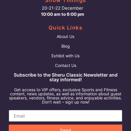
Show Timings
20-21-22 December
10:00 am to 6:00 pm
Quick Links
About Us
Blog
Exhibit with Us
Contact Us
Subscribe to the Sheru Classic Newsletter and
stay informed!
Get access to VIP offers, exclusive Sports and Fitness
content, news updates, as well as information about guest
speakers, vendors, fitness advice, and enjoyable activities.
Don't wait – sign up now!
Send