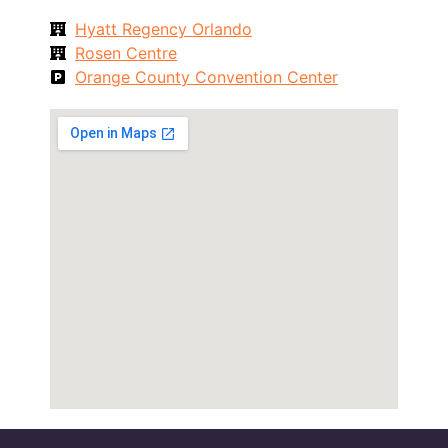
Hyatt Regency Orlando
Rosen Centre
Orange County Convention Center