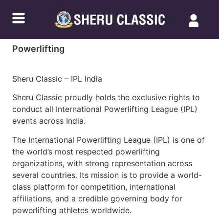
Powerlifting
Sheru Classic – IPL India
Sheru Classic proudly holds the exclusive rights to
conduct all International Powerlifting League (IPL)
events across India.
The International Powerlifting League (IPL) is one of
the world’s most respected powerlifting
organizations, with strong representation across
several countries. Its mission is to provide a world-
class platform for competition, international
affiliations, and a credible governing body for
powerlifting athletes worldwide.