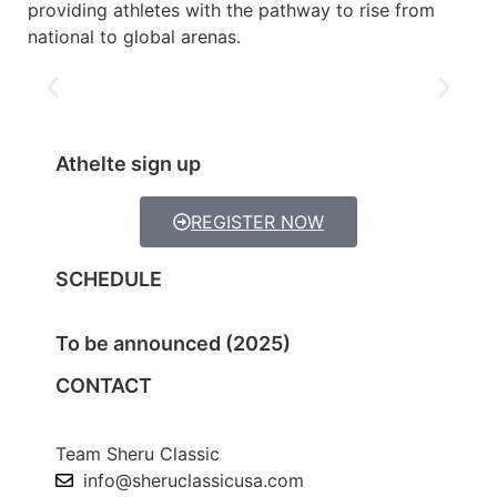
providing athletes with the pathway to rise from
national to global arenas.
Athelte sign up
REGISTER NOW
SCHEDULE
To be announced (2025)
CONTACT
Team Sheru Classic
info@sheruclassicusa.com