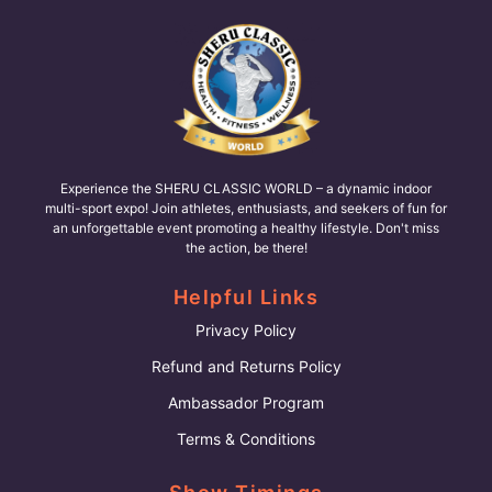
Experience the SHERU CLASSIC WORLD – a dynamic indoor
multi-sport expo! Join athletes, enthusiasts, and seekers of fun for
an unforgettable event promoting a healthy lifestyle. Don't miss
the action, be there!
Helpful Links
Privacy Policy
Refund and Returns Policy
Ambassador Program
Terms & Conditions