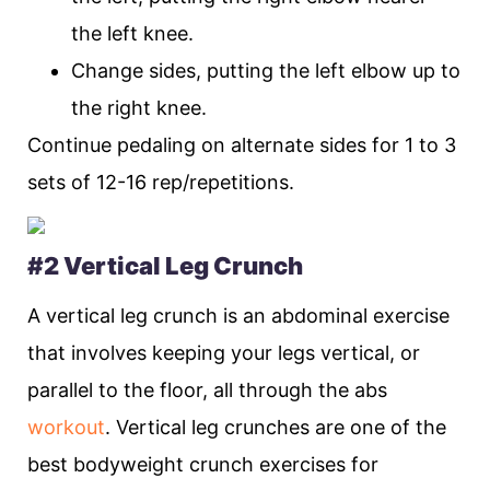
the left knee.
Change sides, putting the left elbow up to
the right knee.
Continue pedaling on alternate sides for 1 to 3
sets of 12-16 rep/repetitions.
#2 Vertical Leg Crunch
A vertical leg crunch is an abdominal exercise
that involves keeping your legs vertical, or
parallel to the floor, all through the abs
workout
. Vertical leg crunches are one of the
best bodyweight crunch exercises for