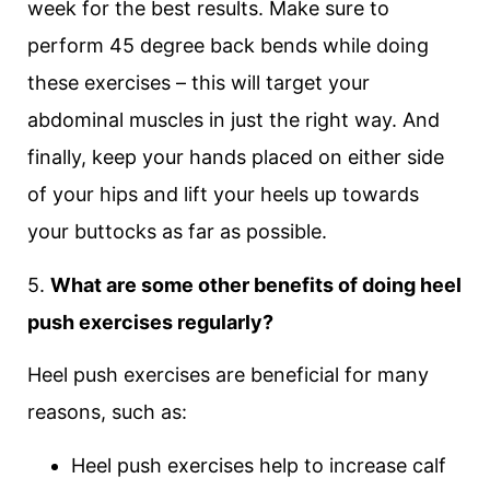
week for the best results. Make sure to
perform 45 degree back bends while doing
these exercises – this will target your
abdominal muscles in just the right way. And
finally, keep your hands placed on either side
of your hips and lift your heels up towards
your buttocks as far as possible.
5.
What are some other benefits of doing heel
push exercises regularly?
Heel push exercises are beneficial for many
reasons, such as:
Heel push exercises help to increase calf