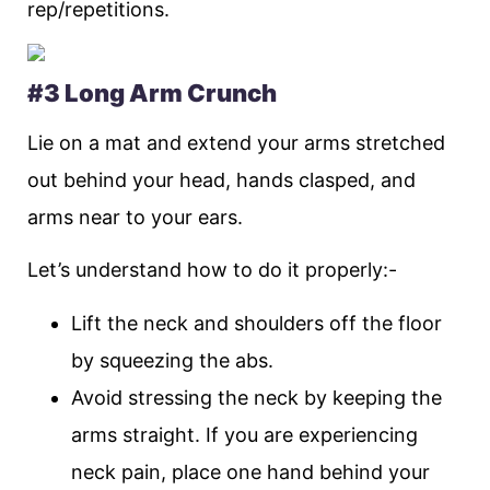
rep/repetitions.
#3 Long Arm Crunch
Lie on a mat and extend your arms stretched
out behind your head, hands clasped, and
arms near to your ears.
Let’s understand how to do it properly:-
Lift the neck and shoulders off the floor
by squeezing the abs.
Avoid stressing the neck by keeping the
arms straight. If you are experiencing
neck pain, place one hand behind your