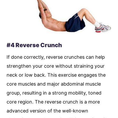
#4 Reverse Crunch
If done correctly, reverse crunches can help
strengthen your core without straining your
neck or low back. This exercise engages the
core muscles and major abdominal muscle
group, resulting in a strong mobility, toned
core region. The reverse crunch is a more
advanced version of the well-known