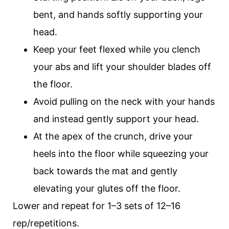
bent, and hands softly supporting your
head.
Keep your feet flexed while you clench
your abs and lift your shoulder blades off
the floor.
Avoid pulling on the neck with your hands
and instead gently support your head.
At the apex of the crunch, drive your
heels into the floor while squeezing your
back towards the mat and gently
elevating your glutes off the floor.
Lower and repeat for 1–3 sets of 12–16
rep/repetitions.