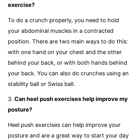
exercise?
To do a crunch properly, you need to hold
your abdominal muscles in a contracted
position. There are two main ways to do this:
with one hand on your chest and the other
behind your back, or with both hands behind
your back. You can also do crunches using an
stability ball or Swiss ball.
3.
Can heel push exercises help improve my
posture?
Heel push exercises can help improve your
posture and are a great way to start your day