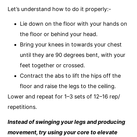
Let’s understand how to do it properly:-
Lie down on the floor with your hands on
the floor or behind your head.
Bring your knees in towards your chest
until they are 90 degrees bent, with your
feet together or crossed.
Contract the abs to lift the hips off the
floor and raise the legs to the ceiling.
Lower and repeat for 1–3 sets of 12–16 rep/
repetitions.
Instead of swinging your legs and producing
movement, try using your core to elevate