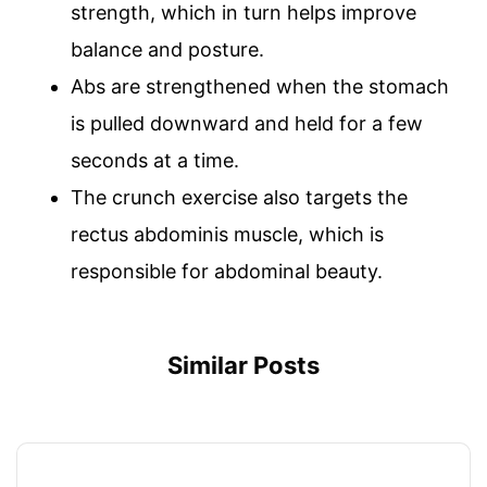
strength, which in turn helps improve
balance and posture.
Abs are strengthened when the stomach
is pulled downward and held for a few
seconds at a time.
The crunch exercise also targets the
rectus abdominis muscle, which is
responsible for abdominal beauty.
Similar Posts