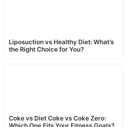
Liposuction vs Healthy Diet: What’s
the Right Choice for You?
Coke vs Diet Coke vs Coke Zero:
Which One Fits Your Fitness Goals?