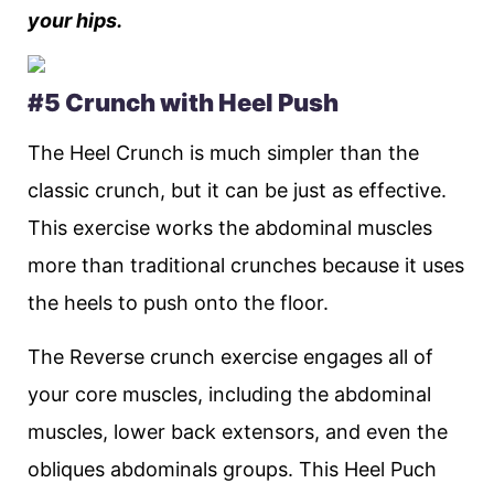
your hips.
#5 Crunch with Heel Push
The Heel Crunch is much simpler than the
classic crunch, but it can be just as effective.
This exercise works the abdominal muscles
more than traditional crunches because it uses
the heels to push onto the floor.
The Reverse crunch exercise engages all of
your core muscles, including the abdominal
muscles, lower back extensors, and even the
obliques abdominals groups. This Heel Puch