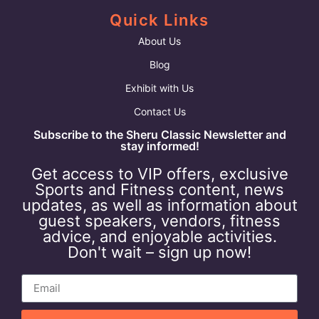
Quick Links
About Us
Blog
Exhibit with Us
Contact Us
Subscribe to the Sheru Classic Newsletter and
stay informed!
Get access to VIP offers, exclusive
Sports and Fitness content, news
updates, as well as information about
guest speakers, vendors, fitness
advice, and enjoyable activities.
Don't wait – sign up now!