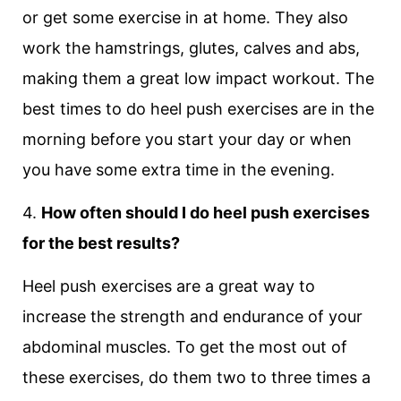
or get some exercise in at home. They also
work the hamstrings, glutes, calves and abs,
making them a great low impact workout. The
best times to do heel push exercises are in the
morning before you start your day or when
you have some extra time in the evening.
4.
How often should I do heel push exercises
for the best results?
Heel push exercises are a great way to
increase the strength and endurance of your
abdominal muscles. To get the most out of
these exercises, do them two to three times a