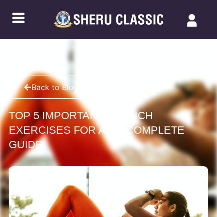
Back to Blogs
TOP 5 IMPORTANT CRUNCH
EXERCISES FOR ABS: COMPLETE
GUIDE