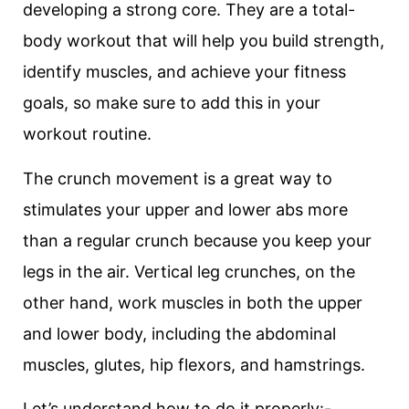
developing a strong core. They are a total-
body workout that will help you build strength,
identify muscles, and achieve your fitness
goals, so make sure to add this in your
workout routine.
The crunch movement is a great way to
stimulates your upper and lower abs more
than a regular crunch because you keep your
legs in the air. Vertical leg crunches, on the
other hand, work muscles in both the upper
and lower body, including the abdominal
muscles, glutes, hip flexors, and hamstrings.
Let’s understand how to do it properly:-