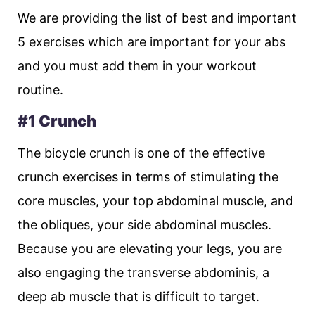
We are providing the list of best and important
5 exercises which are important for your abs
and you must add them in your workout
routine.
#1 Crunch
The bicycle crunch is one of the effective
crunch exercises in terms of stimulating the
core muscles, your top abdominal muscle, and
the obliques, your side abdominal muscles.
Because you are elevating your legs, you are
also engaging the transverse abdominis, a
deep ab muscle that is difficult to target.