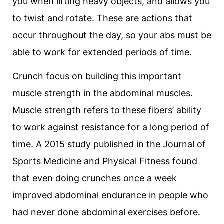
you when lifting heavy objects, and allows you
to twist and rotate. These are actions that
occur throughout the day, so your abs must be
able to work for extended periods of time.
Crunch focus on building this important
muscle strength in the abdominal muscles.
Muscle strength refers to these fibers’ ability
to work against resistance for a long period of
time. A 2015 study published in the Journal of
Sports Medicine and Physical Fitness found
that even doing crunches once a week
improved abdominal endurance in people who
had never done abdominal exercises before.