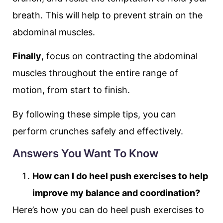
breath. This will help to prevent strain on the
abdominal muscles.
Finally
, focus on contracting the abdominal
muscles throughout the entire range of
motion, from start to finish.
By following these simple tips, you can
perform crunches safely and effectively.
Answers You Want To Know
How can I do heel push exercises to help
improve my balance and coordination?
Here’s how you can do heel push exercises to