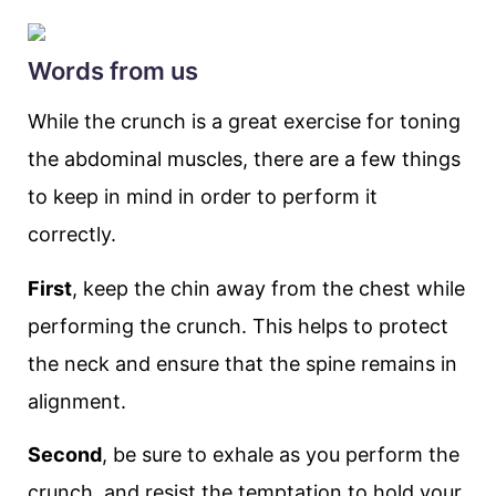
Words from us
While the crunch is a great exercise for toning
the abdominal muscles, there are a few things
to keep in mind in order to perform it
correctly.
First
, keep the chin away from the chest while
performing the crunch. This helps to protect
the neck and ensure that the spine remains in
alignment.
Second
, be sure to exhale as you perform the
crunch, and resist the temptation to hold your