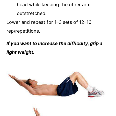
head while keeping the other arm
outstretched.
Lower and repeat for 1–3 sets of 12–16
rep/repetitions.
If you want to increase the difficulty, grip a
light weight.