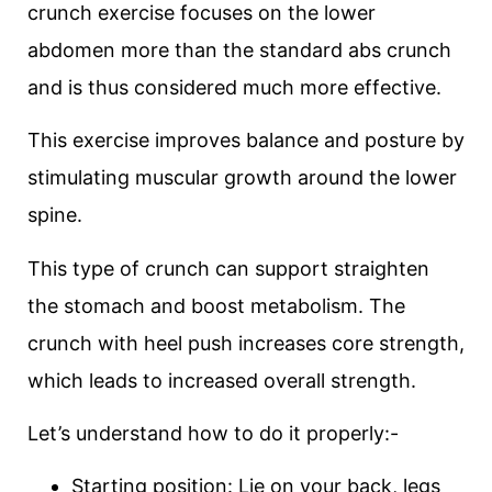
crunch exercise focuses on the lower
abdomen more than the standard abs crunch
and is thus considered much more effective.
This exercise improves balance and posture by
stimulating muscular growth around the lower
spine.
This type of crunch can support straighten
the stomach and boost metabolism. The
crunch with heel push increases core strength,
which leads to increased overall strength.
Let’s understand how to do it properly:-
Starting position: Lie on your back, legs