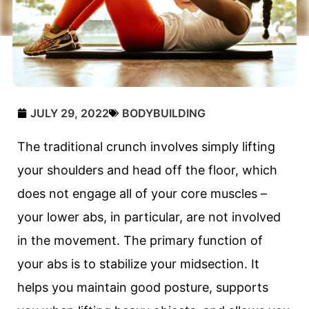
JULY 29, 2022
BODYBUILDING
The traditional crunch involves simply lifting
your shoulders and head off the floor, which
does not engage all of your core muscles –
your lower abs, in particular, are not involved
in the movement. The primary function of
your abs is to stabilize your midsection. It
helps you maintain good posture, supports