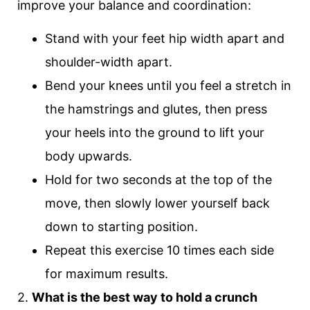
improve your balance and coordination:
Stand with your feet hip width apart and
shoulder-width apart.
Bend your knees until you feel a stretch in
the hamstrings and glutes, then press
your heels into the ground to lift your
body upwards.
Hold for two seconds at the top of the
move, then slowly lower yourself back
down to starting position.
Repeat this exercise 10 times each side
for maximum results.
2.
What is the best way to hold a crunch