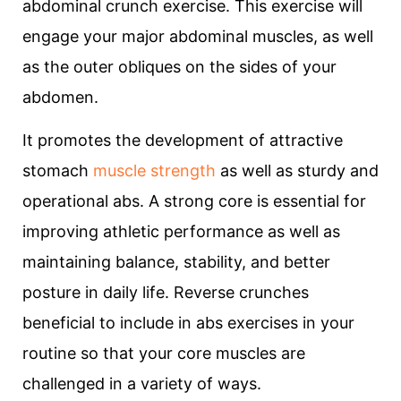
abdominal crunch exercise. This exercise will
engage your major abdominal muscles, as well
as the outer obliques on the sides of your
abdomen.
It promotes the development of attractive
stomach
muscle strength
as well as sturdy and
operational abs. A strong core is essential for
improving athletic performance as well as
maintaining balance, stability, and better
posture in daily life. Reverse crunches
beneficial to include in abs exercises in your
routine so that your core muscles are
challenged in a variety of ways.