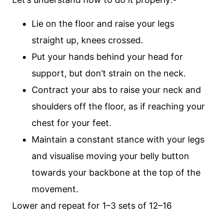
Lie on the floor and raise your legs
straight up, knees crossed.
Put your hands behind your head for
support, but don’t strain on the neck.
Contract your abs to raise your neck and
shoulders off the floor, as if reaching your
chest for your feet.
Maintain a constant stance with your legs
and visualise moving your belly button
towards your backbone at the top of the
movement.
Lower and repeat for 1–3 sets of 12–16