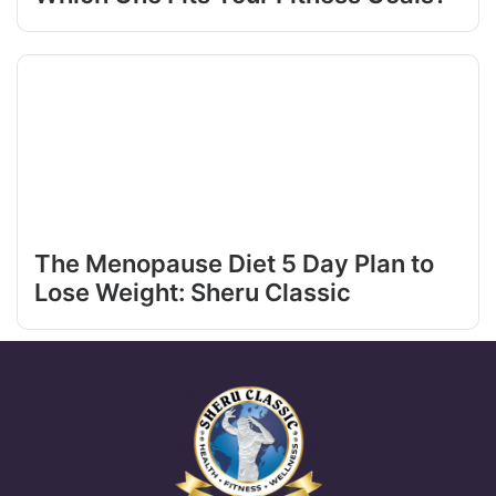
The Menopause Diet 5 Day Plan to
Lose Weight: Sheru Classic