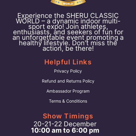
Experience the SHERU CLASSIC
WORLD – a dynamic indoor multi-
sport expo! Join athletes,
enthusiasts, and seekers of fun for
an unforgettable event promoting a
healthy lifestyle. Don't miss the
action, be there!
Helpful Links
Privacy Policy
Refund and Returns Policy
Ambassador Program
Terms & Conditions
Show Timings
20-21-22 December
10:00 am to 6:00 pm