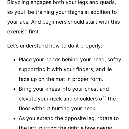
Bicycling engages both your legs and quads,
so you’ll be training your thighs in addition to
your abs. And beginners should start with this
exercise first.
Let’s understand how to do it properly:-
Place your hands behind your head, softly
supporting it with your fingers, and lie
face up on the mat in proper form.
Bring your knees into your chest and
elevate your neck and shoulders off the
floor without hurting your neck.
As you extend the opposite leg, rotate to
the left, putting the right elbow nearer