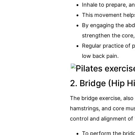
Inhale to prepare, an
This movement helps 
By engaging the abdo
strengthen the core, 
Regular practice of p
low back pain.
2. Bridge (Hip H
The bridge exercise, also
hamstrings, and core muscl
control and alignment of 
To perform the bridg