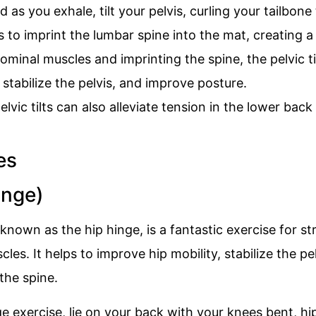
d as you exhale, tilt your pelvis, curling your tailbone
to imprint the lumbar spine into the mat, creating a 
minal muscles and imprinting the spine, the pelvic til
stabilize the pelvis, and improve posture.
elvic tilts can also alleviate tension in the lower back
inge)
 known as the hip hinge, is a fantastic exercise for s
es. It helps to improve hip mobility, stabilize the pel
the spine.
e exercise, lie on your back with your knees bent, hi