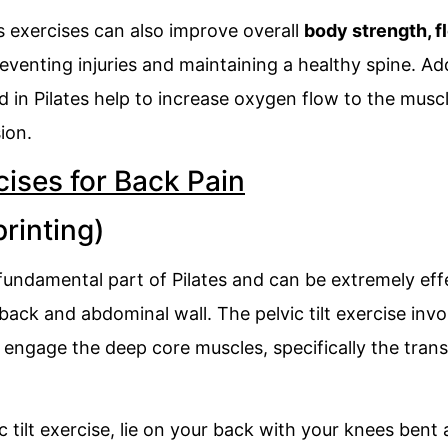
es exercises can also improve overall
body strength, fl
eventing injuries and maintaining a healthy spine. Add
 in Pilates help to increase oxygen flow to the musc
ion.
cises for Back Pain
printing)
 a fundamental part of Pilates and can be extremely ef
back and abdominal wall. The pelvic tilt exercise in
o engage the deep core muscles, specifically the tra
 tilt exercise, lie on your back with your knees bent a