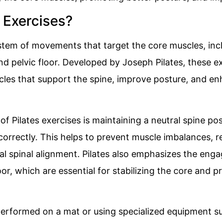
 Exercises?
ystem of movements that target the core muscles, in
d pelvic floor. Developed by Joseph Pilates, these e
les that support the spine, improve posture, and en
of Pilates exercises is maintaining a neutral spine po
 correctly. This helps to prevent muscle imbalances, r
l spinal alignment. Pilates also emphasizes the eng
or, which are essential for stabilizing the core and p
 performed on a mat or using specialized equipment s