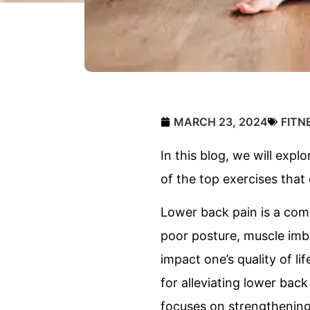
MARCH 23, 2024
FITN
In this blog, we will expl
of the top exercises that 
Lower back pain is a comm
poor posture, muscle imbal
impact one’s quality of li
for alleviating lower back
focuses on strengthening 