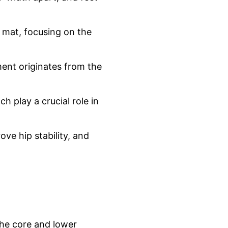
e mat, focusing on the
ent originates from the
h play a crucial role in
ve hip stability, and
the core and lower