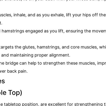
les, inhale, and as you exhale, lift your hips off th
t.
 hamstrings engaged as you lift, ensuring the movem
argets the glutes, hamstrings, and core muscles, whic
 and maintaining proper alignment.
the bridge can help to strengthen these muscles, impro
wer back pain.
ble Top)
e tabletop position, are excellent for strengthening 