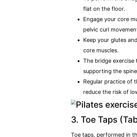
flat on the floor.
Engage your core musc
pelvic curl movemen
Keep your glutes and
core muscles.
The bridge exercise t
supporting the spine
Regular practice of 
reduce the risk of lo
3. Toe Taps (Ta
Toe taps, performed in th