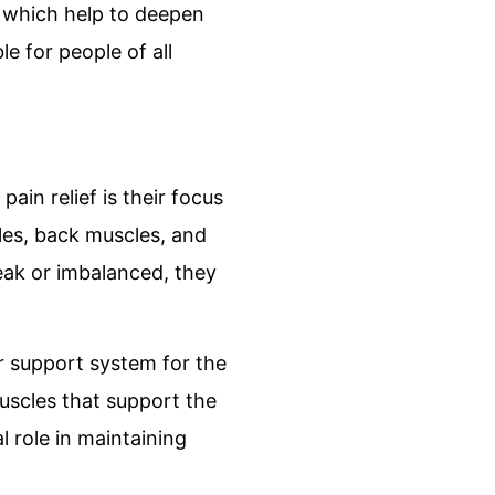
, which help to deepen
e for people of all
ain relief is their focus
les, back muscles, and
eak or imbalanced, they
er support system for the
muscles that support the
l role in maintaining