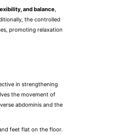
exibility, and balance
,
itionally, the controlled
les, promoting relaxation
fective in strengthening
volves the movement of
nsverse abdominis and the
nd feet flat on the floor.