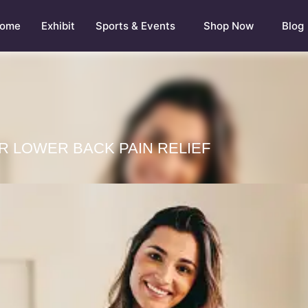
ome
Exhibit
Sports & Events
Shop Now
Blog
R LOWER BACK PAIN RELIEF