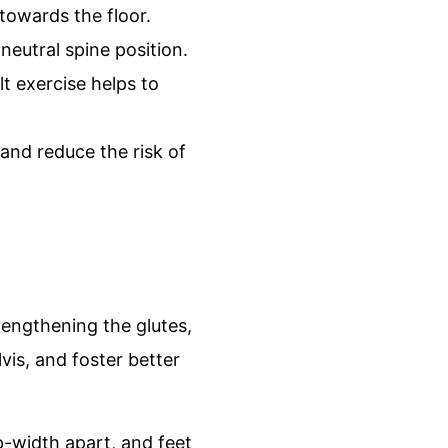
 towards the floor.
neutral spine position.
t exercise helps to
 and reduce the risk of
trengthening the glutes,
vis, and foster better
p-width apart, and feet