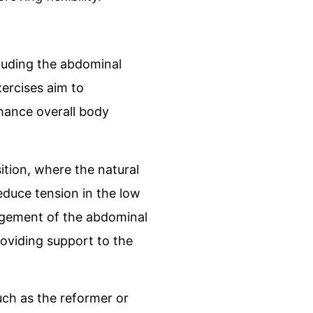
cluding the abdominal
xercises aim to
hance overall body
sition, where the natural
educe tension in the low
agement of the abdominal
roviding support to the
uch as the reformer or