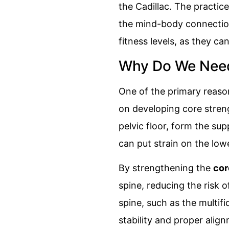
the Cadillac. The practic
the mind-body connection 
fitness levels, as they ca
Why Do We Need 
One of the primary reasons
on developing core stren
pelvic floor, form the s
can put strain on the low
By strengthening the
cor
spine, reducing the risk 
spine, such as the multif
stability and proper align