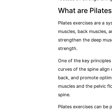
What are Pilates
Pilates exercises are a s
muscles, back muscles, an
strengthen the deep musc
strength.
One of the key principles 
curves of the spine align
back, and promote optima
muscles and the pelvic flo
spine.
Pilates exercises can be