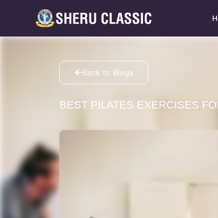
H
Back to Blogs
BEST PILATES EXERCISES FO