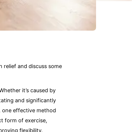
in relief and discuss some
Whether it’s caused by
ating and significantly
e, one effective method
ct form of exercise,
oving flexibility.