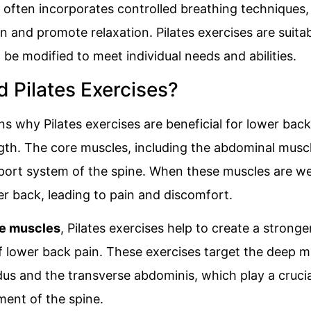
e often incorporates controlled breathing techniques
and promote relaxation. Pilates exercises are suitabl
n be modified to meet individual needs and abilities.
Pilates Exercises?
 why Pilates exercises are beneficial for lower back p
gth. The core muscles, including the abdominal musc
upport system of the spine. When these muscles are w
er back, leading to pain and discomfort.
e muscles
, Pilates exercises help to create a strong
of lower back pain. These exercises target the deep 
idus and the transverse abdominis, which play a crucia
ment of the spine.