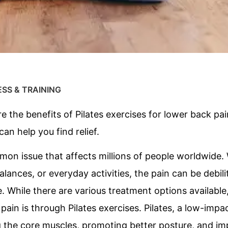
ESS & TRAINING
ore the benefits of Pilates exercises for lower back pa
can help you find relief.
on issue that affects millions of people worldwide. 
ances, or everyday activities, the pain can be debilit
fe. While there are various treatment options availabl
 pain is through Pilates exercises. Pilates, a low-impa
the core muscles, promoting better posture, and impr