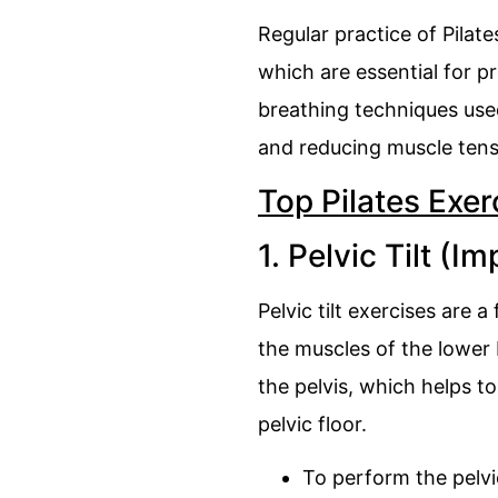
Regular practice of Pilat
which are essential for pr
breathing techniques used
and reducing muscle tens
Top Pilates Exer
1. Pelvic Tilt (Im
Pelvic tilt exercises are
the muscles of the lower 
the pelvis, which helps t
pelvic floor.
To perform the pelvic