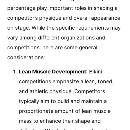
percentage play important roles in shaping a
competitor’s physique and overall appearance
on stage. While the specific requirements may
vary among different organizations and
competitions, here are some general
considerations:
Lean Muscle Development
: Bikini
competitions emphasize a lean, toned,
and athletic physique. Competitors
typically aim to build and maintain a
proportionate amount of lean muscle
mass to enhance their shape and