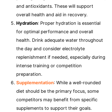
and antioxidants. These will support
overall health and aid in recovery.
Hydration
: Proper hydration is essential
for optimal performance and overall
health. Drink adequate water throughout
the day and consider electrolyte
replenishment if needed, especially during
intense training or competition
preparation.
Supplementation
: While a well-rounded
diet should be the primary focus, some
competitors may benefit from specific
supplements to support their goals.