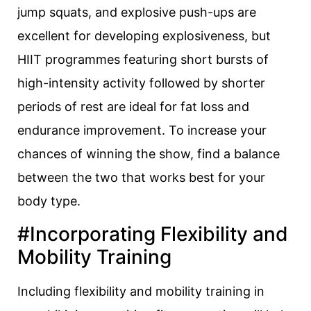
jump squats, and explosive push-ups are
excellent for developing explosiveness, but
HIIT programmes featuring short bursts of
high-intensity activity followed by shorter
periods of rest are ideal for fat loss and
endurance improvement. To increase your
chances of winning the show, find a balance
between the two that works best for your
body type.
#Incorporating Flexibility and
Mobility Training
Including flexibility and mobility training in