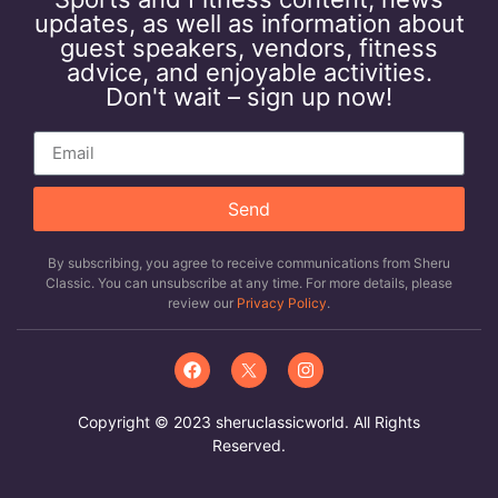
updates, as well as information about
guest speakers, vendors, fitness
advice, and enjoyable activities.
Don't wait – sign up now!
Send
By subscribing, you agree to receive communications from Sheru
Classic. You can unsubscribe at any time. For more details, please
review our
Privacy Policy
.
Copyright © 2023 sheruclassicworld. All Rights
Reserved.