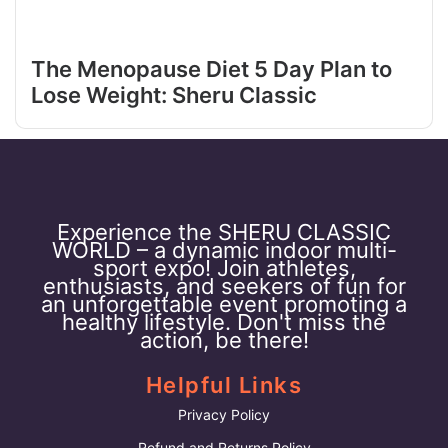
The Menopause Diet 5 Day Plan to
Lose Weight: Sheru Classic
Experience the SHERU CLASSIC
WORLD – a dynamic indoor multi-
sport expo! Join athletes,
enthusiasts, and seekers of fun for
an unforgettable event promoting a
healthy lifestyle. Don't miss the
action, be there!
Helpful Links
Privacy Policy
Refund and Returns Policy