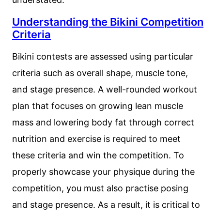
Understanding the Bikini Competition
Criteria
Bikini contests are assessed using particular
criteria such as overall shape, muscle tone,
and stage presence. A well-rounded workout
plan that focuses on growing lean muscle
mass and lowering body fat through correct
nutrition and exercise is required to meet
these criteria and win the competition. To
properly showcase your physique during the
competition, you must also practise posing
and stage presence. As a result, it is critical to