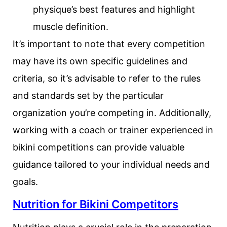
physique’s best features and highlight
muscle definition.
It’s important to note that every competition
may have its own specific guidelines and
criteria, so it’s advisable to refer to the rules
and standards set by the particular
organization you’re competing in. Additionally,
working with a coach or trainer experienced in
bikini competitions can provide valuable
guidance tailored to your individual needs and
goals.
Nutrition for Bikini Competitors