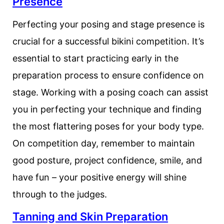
Presence
Perfecting your posing and stage presence is
crucial for a successful bikini competition. It’s
essential to start practicing early in the
preparation process to ensure confidence on
stage. Working with a posing coach can assist
you in perfecting your technique and finding
the most flattering poses for your body type.
On competition day, remember to maintain
good posture, project confidence, smile, and
have fun – your positive energy will shine
through to the judges.
Tanning and Skin Preparation