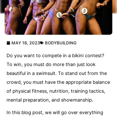
MAY 18, 2023
BODYBUILDING
Do you want to compete in a bikini contest?
To win, you must do more than just look
beautiful in a swimsuit. To stand out from the
crowd, you must have the appropriate balance
of physical fitness, nutrition, training tactics,
mental preparation, and showmanship.
In this blog post, we will go over everything