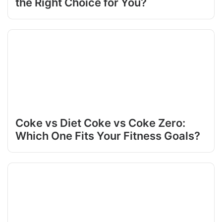
the Right Choice for You?
Coke vs Diet Coke vs Coke Zero:
Which One Fits Your Fitness Goals?