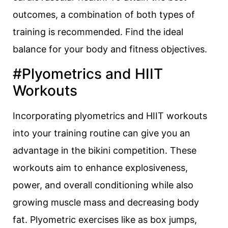
outcomes, a combination of both types of
training is recommended. Find the ideal
balance for your body and fitness objectives.
#Plyometrics and HIIT
Workouts
Incorporating plyometrics and HIIT workouts
into your training routine can give you an
advantage in the bikini competition. These
workouts aim to enhance explosiveness,
power, and overall conditioning while also
growing muscle mass and decreasing body
fat. Plyometric exercises like as box jumps,