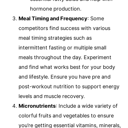
hormone production.
Meal Timing and Frequency
: Some
competitors find success with various
meal timing strategies such as
intermittent fasting or multiple small
meals throughout the day. Experiment
and find what works best for your body
and lifestyle. Ensure you have pre and
post-workout nutrition to support energy
levels and muscle recovery.
Micronutrients
: Include a wide variety of
colorful fruits and vegetables to ensure
you’re getting essential vitamins, minerals,