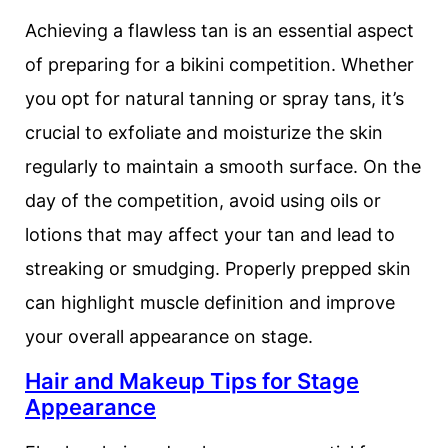
Achieving a flawless tan is an essential aspect
of preparing for a bikini competition. Whether
you opt for natural tanning or spray tans, it’s
crucial to exfoliate and moisturize the skin
regularly to maintain a smooth surface. On the
day of the competition, avoid using oils or
lotions that may affect your tan and lead to
streaking or smudging. Properly prepped skin
can highlight muscle definition and improve
your overall appearance on stage.
Hair and Makeup Tips for Stage
Appearance