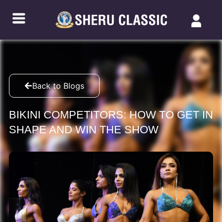
Back to Blogs
BIKINI COMPETITORS: HOW TO GET IN
SHAPE AND WIN THE SHOW