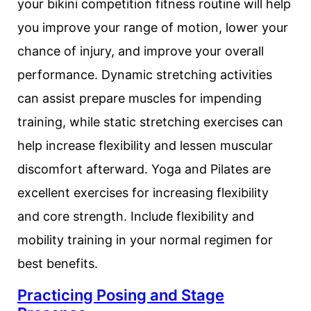
your bikini competition fitness routine will help
you improve your range of motion, lower your
chance of injury, and improve your overall
performance. Dynamic stretching activities
can assist prepare muscles for impending
training, while static stretching exercises can
help increase flexibility and lessen muscular
discomfort afterward. Yoga and Pilates are
excellent exercises for increasing flexibility
and core strength. Include flexibility and
mobility training in your normal regimen for
best benefits.
Practicing Posing and Stage