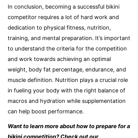
In conclusion, becoming a successful bikini
competitor requires a lot of hard work and
dedication to physical fitness, nutrition,
training, and mental preparation. It’s important
to understand the criteria for the competition
and work towards achieving an optimal
weight, body fat percentage, endurance, and
muscle definition. Nutrition plays a crucial role
in fueling your body with the right balance of
macros and hydration while supplementation
can help boost performance.
Want to learn more about how to prepare for a
bikini competition? Check out our