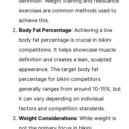
definition. Weight training and resistance
exercises are common methods used to
achieve this.
Body Fat Percentage
: Achieving a low
body fat percentage is crucial in bikini
competitions. It helps showcase muscle
definition and creates a lean, sculpted
appearance. The target body fat
percentage for bikini competitors
generally ranges from around 10-15%, but
it can vary depending on individual
factors and competition standards.
Weight Considerations
: While weight is
not the primary focus in bikini