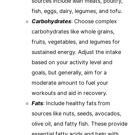
sources include lean meats, poultry,
fish, eggs, dairy, legumes, and tofu.
Carbohydrates
: Choose complex
carbohydrates like whole grains,
fruits, vegetables, and legumes for
sustained energy. Adjust the intake
based on your activity level and
goals, but generally, aim for a
moderate amount to fuel your
workouts and aid in recovery.
Fats
: Include healthy fats from
sources like nuts, seeds, avocados,
olive oil, and fatty fish. These provide
essential fatty acids and help with