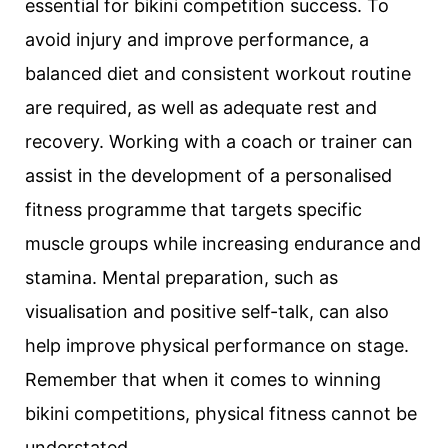
essential for bikini competition success. To
avoid injury and improve performance, a
balanced diet and consistent workout routine
are required, as well as adequate rest and
recovery. Working with a coach or trainer can
assist in the development of a personalised
fitness programme that targets specific
muscle groups while increasing endurance and
stamina. Mental preparation, such as
visualisation and positive self-talk, can also
help improve physical performance on stage.
Remember that when it comes to winning
bikini competitions, physical fitness cannot be
understated.