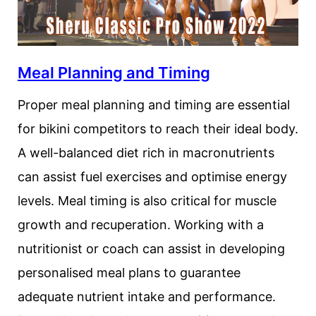
Meal Planning and Timing
Proper meal planning and timing are essential
for bikini competitors to reach their ideal body.
A well-balanced diet rich in macronutrients
can assist fuel exercises and optimise energy
levels. Meal timing is also critical for muscle
growth and recuperation. Working with a
nutritionist or coach can assist in developing
personalised meal plans to guarantee
adequate nutrient intake and performance.