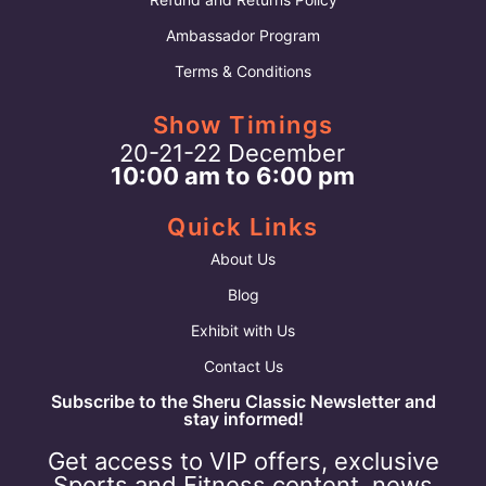
Ambassador Program
Terms & Conditions
Show Timings
20-21-22 December
10:00 am to 6:00 pm
Quick Links
About Us
Blog
Exhibit with Us
Contact Us
Subscribe to the Sheru Classic Newsletter and
stay informed!
Get access to VIP offers, exclusive
Sports and Fitness content, news