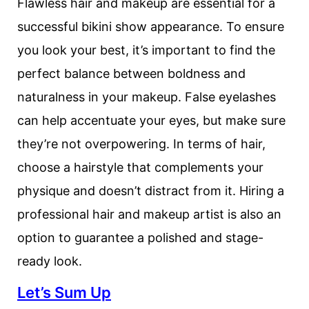
Flawless hair and makeup are essential for a
successful bikini show appearance. To ensure
you look your best, it’s important to find the
perfect balance between boldness and
naturalness in your makeup. False eyelashes
can help accentuate your eyes, but make sure
they’re not overpowering. In terms of hair,
choose a hairstyle that complements your
physique and doesn’t distract from it. Hiring a
professional hair and makeup artist is also an
option to guarantee a polished and stage-
ready look.
Let’s Sum Up