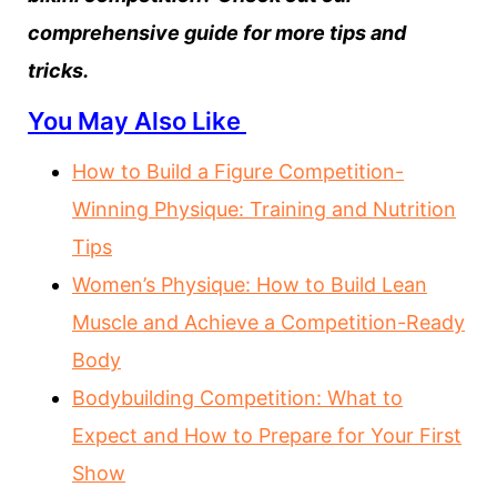
comprehensive guide for more tips and
tricks.
You May Also Like
How to Build a Figure Competition-
Winning Physique: Training and Nutrition
Tips
Women’s Physique: How to Build Lean
Muscle and Achieve a Competition-Ready
Body
Bodybuilding Competition: What to
Expect and How to Prepare for Your First
Show