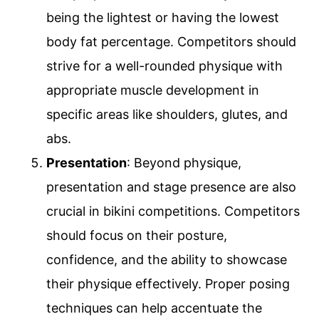
being the lightest or having the lowest
body fat percentage. Competitors should
strive for a well-rounded physique with
appropriate muscle development in
specific areas like shoulders, glutes, and
abs.
Presentation
: Beyond physique,
presentation and stage presence are also
crucial in bikini competitions. Competitors
should focus on their posture,
confidence, and the ability to showcase
their physique effectively. Proper posing
techniques can help accentuate the