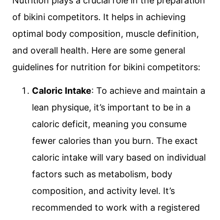
Nutrition plays a crucial role in the preparation
of bikini competitors. It helps in achieving
optimal body composition, muscle definition,
and overall health. Here are some general
guidelines for nutrition for bikini competitors:
Caloric Intake
: To achieve and maintain a
lean physique, it’s important to be in a
caloric deficit, meaning you consume
fewer calories than you burn. The exact
caloric intake will vary based on individual
factors such as metabolism, body
composition, and activity level. It’s
recommended to work with a registered