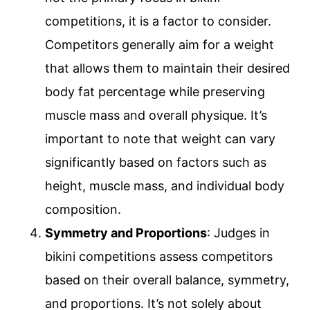
competitions, it is a factor to consider.
Competitors generally aim for a weight
that allows them to maintain their desired
body fat percentage while preserving
muscle mass and overall physique. It’s
important to note that weight can vary
significantly based on factors such as
height, muscle mass, and individual body
composition.
Symmetry and Proportions
: Judges in
bikini competitions assess competitors
based on their overall balance, symmetry,
and proportions. It’s not solely about