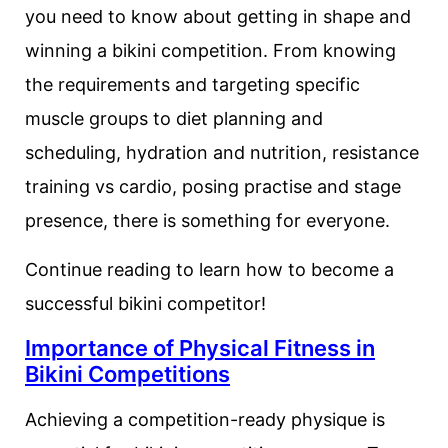
you need to know about getting in shape and
winning a bikini competition. From knowing
the requirements and targeting specific
muscle groups to diet planning and
scheduling, hydration and nutrition, resistance
training vs cardio, posing practise and stage
presence, there is something for everyone.
Continue reading to learn how to become a
successful bikini competitor!
Importance of Physical Fitness in
Bikini Competitions
Achieving a competition-ready physique is