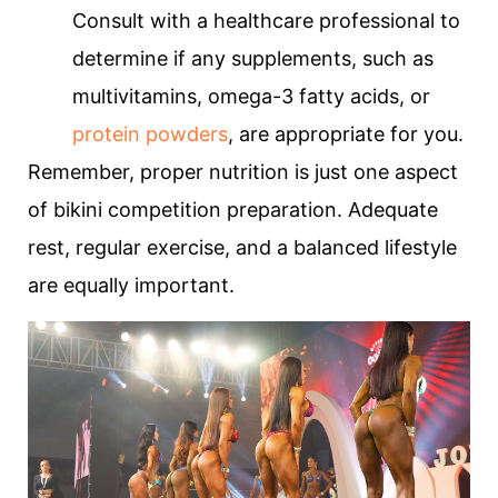
Consult with a healthcare professional to
determine if any supplements, such as
multivitamins, omega-3 fatty acids, or
protein powders
, are appropriate for you.
Remember, proper nutrition is just one aspect
of bikini competition preparation. Adequate
rest, regular exercise, and a balanced lifestyle
are equally important.