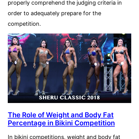
properly comprehend the judging criteria in
order to adequately prepare for the
competition.
The Role of Weight and Body Fat
Percentage in Bikini Competition
In bikini competitions, weight and body fat