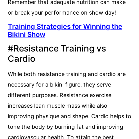
Remember that adequate nutrition can make
or break your performance on show day!
Training Strategies for Winning the
Bikini Show
#Resistance Training vs
Cardio
While both resistance training and cardio are
necessary for a bikini figure, they serve
different purposes. Resistance exercise
increases lean muscle mass while also
improving physique and shape. Cardio helps to
tone the body by burning fat and improving
cardiovascular health. To attain the best