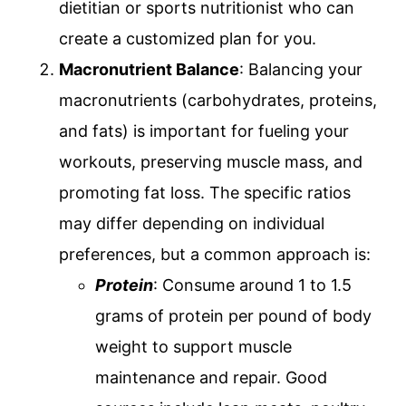
dietitian or sports nutritionist who can
create a customized plan for you.
Macronutrient Balance
: Balancing your
macronutrients (carbohydrates, proteins,
and fats) is important for fueling your
workouts, preserving muscle mass, and
promoting fat loss. The specific ratios
may differ depending on individual
preferences, but a common approach is:
Protein
: Consume around 1 to 1.5
grams of protein per pound of body
weight to support muscle
maintenance and repair. Good