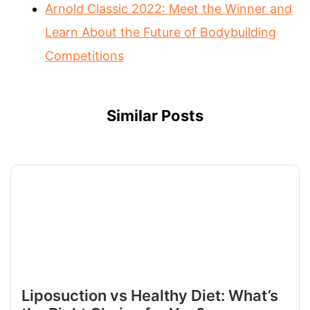
Arnold Classic 2022: Meet the Winner and
Learn About the Future of Bodybuilding
Competitions
Similar Posts
Liposuction vs Healthy Diet: What’s