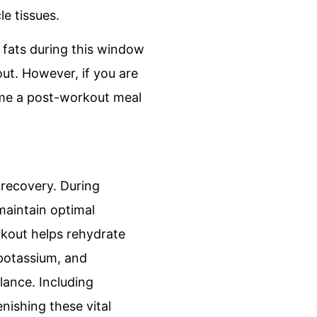
le tissues.
 fats during this window
ut. However, if you are
nsume a post-workout meal
 recovery. During
 maintain optimal
kout helps rehydrate
 potassium, and
lance. Including
nishing these vital