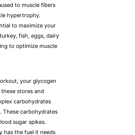
aused to muscle fibers
cle hypertrophy.
ntial to maximize your
urkey, fish, eggs, dairy
ing to optimize muscle
workout, your glycogen
 these stores and
omplex carbohydrates
ts. These carbohydrates
blood sugar spikes.
 has the fuel it needs