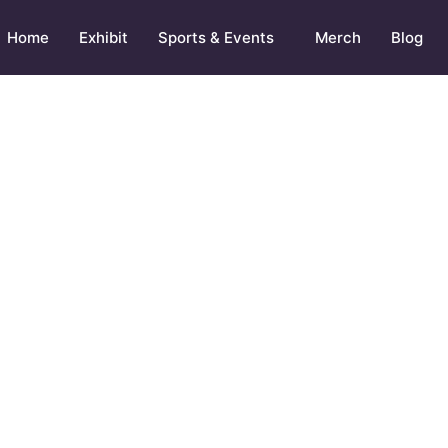
Home
Exhibit
Sports & Events
Merch
Blog
AT TO EAT AFTER POST WORKOUT MEAL 