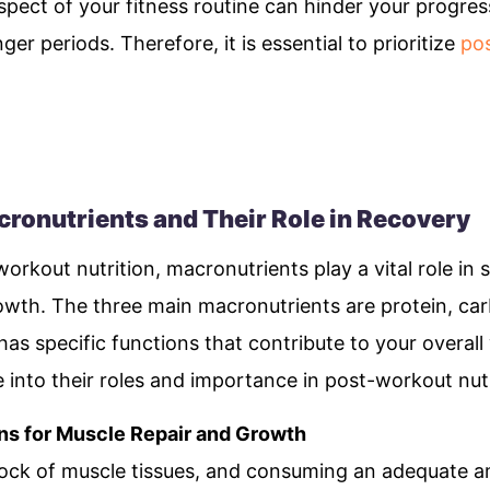
aspect of your fitness routine can hinder your progres
ger periods. Therefore, it is essential to prioritize
pos
ronutrients and Their Role in Recovery
rkout nutrition, macronutrients play a vital role in 
wth. The three main macronutrients are protein, car
has specific functions that contribute to your overall
 into their roles and importance in post-workout nutr
ns for Muscle Repair and Growth
 block of muscle tissues, and consuming an adequate 