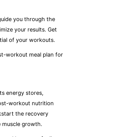
 guide you through the
imize your results. Get
ntial of your workouts.
st-workout meal plan for
its energy stores,
ost-workout nutrition
kstart the recovery
e muscle growth.