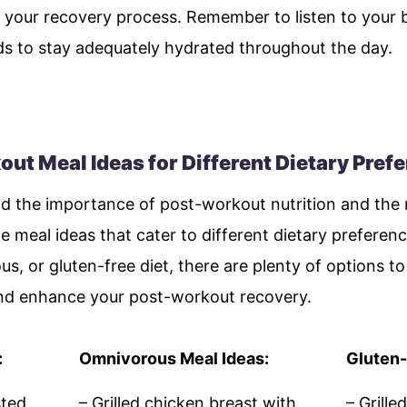
 your recovery process. Remember to listen to your b
ids to stay adequately hydrated throughout the day.
t Meal Ideas for Different Dietary Pref
 the importance of post-workout nutrition and the r
e meal ideas that cater to different dietary preferen
s, or gluten-free diet, there are plenty of options 
and enhance your post-workout recovery.
:
Omnivorous Meal Ideas:
Gluten-
sted
– Grilled chicken breast with
– Grill