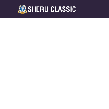
Back to Blogs
NUTRITION STRATEGIES: WH