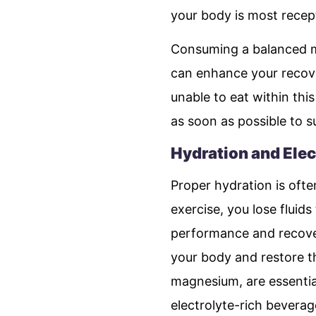
your body is most recept
Consuming a balanced me
can enhance your recove
unable to eat within this
as soon as possible to s
Hydration and Elec
Proper hydration is ofte
exercise, you lose fluids
performance and recover
your body and restore th
magnesium, are essential
electrolyte-rich beverag