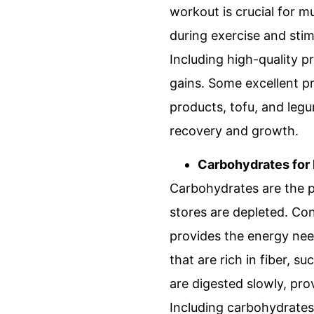
workout is crucial for m
during exercise and stim
Including high-quality p
gains. Some excellent pr
products, tofu, and leg
recovery and growth.
Carbohydrates for
Carbohydrates are the p
stores are depleted. Co
provides the energy nee
that are rich in fiber, 
are digested slowly, pro
Including carbohydrates 