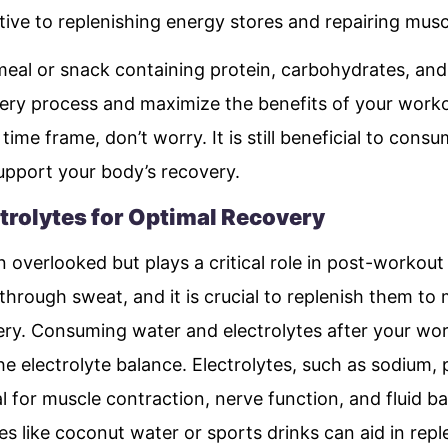
ive to replenishing energy stores and repairing musc
al or snack containing protein, carbohydrates, and
ry process and maximize the benefits of your worko
 time frame, don’t worry. It is still beneficial to co
upport your body’s recovery.
trolytes for Optimal Recovery
n overlooked but plays a critical role in post-workout
 through sweat, and it is crucial to replenish them to
y. Consuming water and electrolytes after your wor
e electrolyte balance. Electrolytes, such as sodium,
 for muscle contraction, nerve function, and fluid ba
es like coconut water or sports drinks can aid in reple