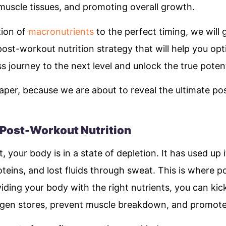
 muscle tissues, and promoting overall growth.
tion of
macronutrients
to the perfect timing, we will
post-workout nutrition strategy that will help you opt
ss journey to the next level and unlock the true pote
aper, because we are about to reveal the ultimate po
 Post-Workout Nutrition
 your body is in a state of depletion. It has used up 
eins, and lost fluids through sweat. This is where p
iding your body with the right nutrients, you can kic
cogen stores, prevent muscle breakdown, and promot