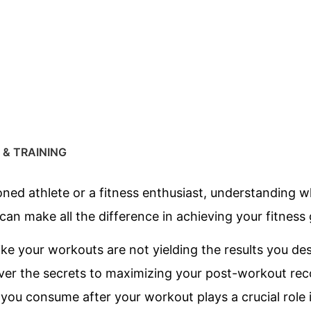
 & TRAINING
ed athlete or a fitness enthusiast, understanding wh
an make all the difference in achieving your fitness 
like your workouts are not yielding the results you de
cover the secrets to maximizing your post-workout rec
 you consume after your workout plays a crucial role 