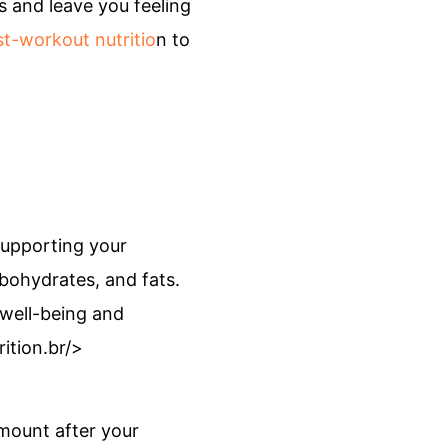
s and leave you feeling
t-workout nutritio
n to
supporting your
bohydrates, and fats.
 well-being and
ition.br/>
amount after your