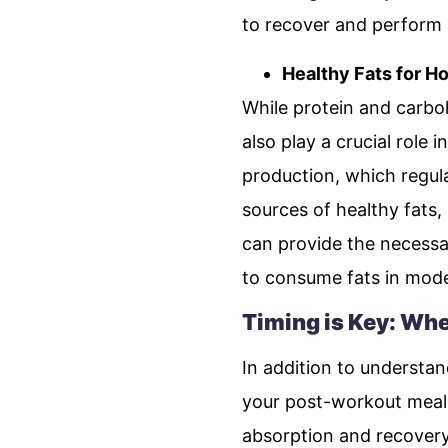
to recover and perform a
Healthy Fats for H
While protein and carbo
also play a crucial role
production, which regula
sources of healthy fats,
can provide the necessa
to consume fats in mode
Timing is Key: Whe
In addition to understa
your post-workout meal 
absorption and recovery 