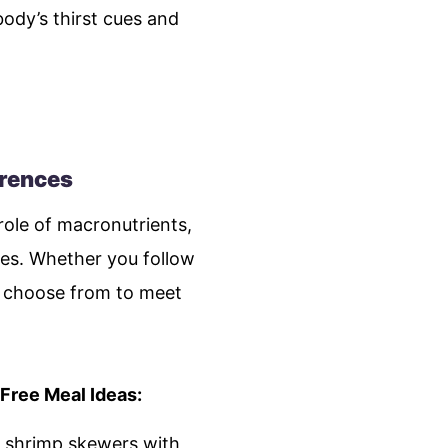
ody’s thirst cues and
erences
ole of macronutrients,
ces. Whether you follow
to choose from to meet
Free Meal Ideas:
ed shrimp skewers with