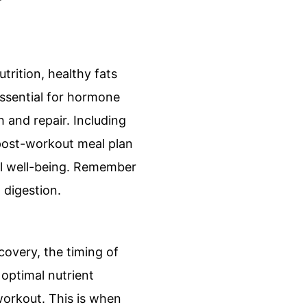
rition, healthy fats
essential for hormone
 and repair. Including
r post-workout meal plan
ll well-being. Remember
 digestion.
overy, the timing of
optimal nutrient
workout. This is when