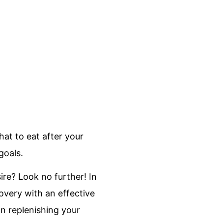
at to eat after your
goals.
sire? Look no further! In
overy with an effective
in replenishing your