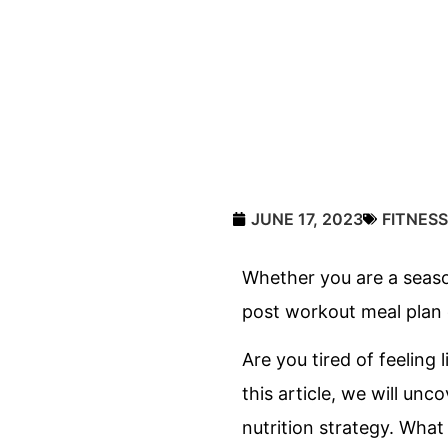
JUNE 17, 2023
FITNESS
Whether you are a season
post workout meal plan c
Are you tired of feeling 
this article, we will un
nutrition strategy. What