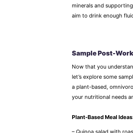
minerals and supporting
aim to drink enough flu
Sample Post-Workou
Now that you understand
let’s explore some sampl
a plant-based, omnivorou
your nutritional needs 
Plant-Based Meal Ideas
– Quinoa salad with roa