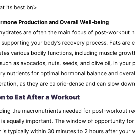
t its best.br/>
ormone Production and Overall Well-being
hydrates are often the main focus of post-workout nut
 in supporting your body’s recovery process. Fats are 
tes various bodily functions, including muscle growth
 such as avocados, nuts, seeds, and olive oil, in you
ry nutrients for optimal hormonal balance and overa
ration, as they are calorie-dense and can slow down
n to Eat After a Workout
nding the macronutrients needed for post-workout rec
is equally important. The window of opportunity for 
is typically within 30 minutes to 2 hours after your 