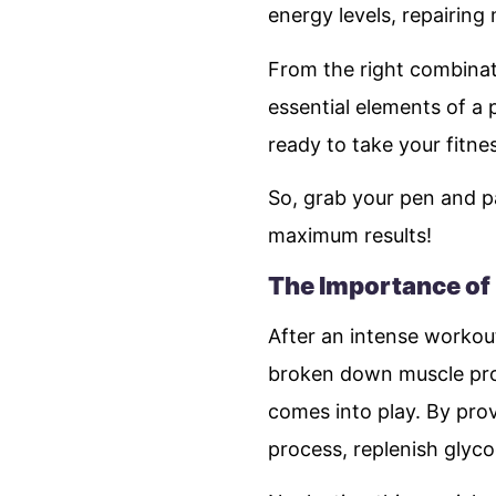
energy levels, repairing
From the right combina
essential elements of a 
ready to take your fitne
So, grab your pen and p
maximum results!
The Importance of
After an intense workout,
broken down muscle prot
comes into play. By prov
process, replenish gly