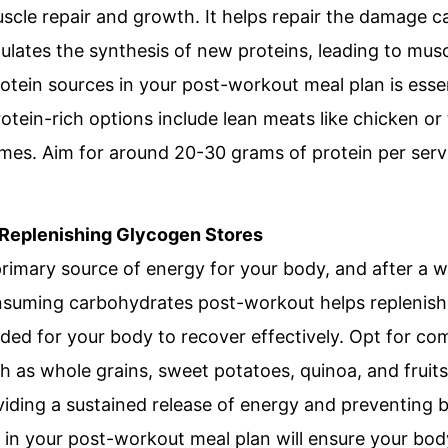
uscle repair and growth. It helps repair the damage c
ulates the synthesis of new proteins, leading to mus
rotein sources in your post-workout meal plan is esse
otein-rich options include lean meats like chicken or t
umes. Aim for around 20-30 grams of protein per serv
 Replenishing Glycogen Stores
rimary source of energy for your body, and after a 
nsuming carbohydrates post-workout helps replenish
ded for your body to recover effectively. Opt for c
such as whole grains, sweet potatoes, quinoa, and frui
viding a sustained release of energy and preventing 
in your post-workout meal plan will ensure your body