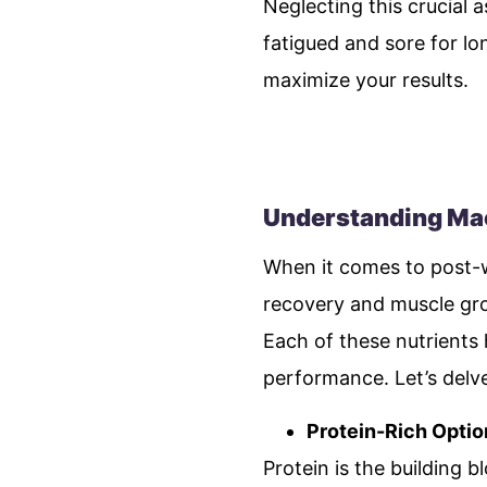
Neglecting this crucial 
fatigued and sore for lon
maximize your results.
Understanding Mac
When it comes to post-wo
recovery and muscle gro
Each of these nutrients 
performance. Let’s delve
Protein-Rich Optio
Protein is the building